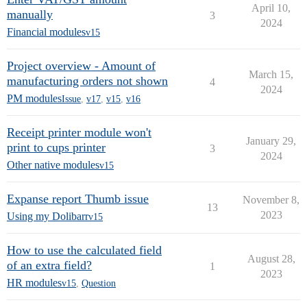
April 10,
manually
3
2024
Financial modules
v15
Project overview - Amount of
March 15,
manufacturing orders not shown
4
2024
PM modules
Issue
,
v17
,
v15
,
v16
Receipt printer module won't
January 29,
print to cups printer
3
2024
Other native modules
v15
Expanse report Thumb issue
November 8,
13
2023
Using my Dolibarr
v15
How to use the calculated field
August 28,
of an extra field?
1
2023
HR modules
v15
,
Question