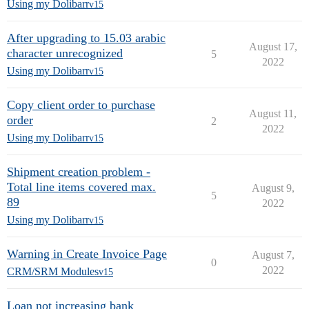
Using my Dolibarr
v15
After upgrading to 15.03 arabic
August 17,
character unrecognized
5
2022
Using my Dolibarr
v15
Copy client order to purchase
August 11,
order
2
2022
Using my Dolibarr
v15
Shipment creation problem -
Total line items covered max.
August 9,
5
89
2022
Using my Dolibarr
v15
Warning in Create Invoice Page
August 7,
0
2022
CRM/SRM Modules
v15
Loan not increasing bank