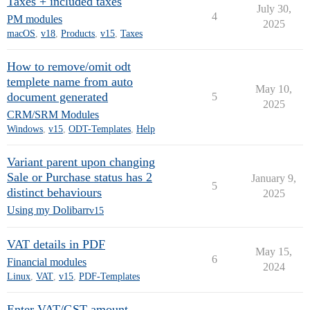
Taxes + included taxes
July 30,
4
PM modules
2025
macOS
,
v18
,
Products
,
v15
,
Taxes
How to remove/omit odt
templete name from auto
May 10,
document generated
5
2025
CRM/SRM Modules
Windows
,
v15
,
ODT-Templates
,
Help
Variant parent upon changing
Sale or Purchase status has 2
January 9,
5
distinct behaviours
2025
Using my Dolibarr
v15
VAT details in PDF
May 15,
6
Financial modules
2024
Linux
,
VAT
,
v15
,
PDF-Templates
Enter VAT/GST amount