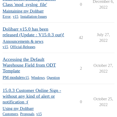
December 6,
Class 'mod_syslog_file'
0
2022
Maintaining my Dolibarr
Error
,
v15
,
Installation-Issues
Dolibarr v15.0 has been
released (Update : V15.0.3 out)!
July 27,
42
2022
Announcements & news
v15
,
Official-Releases
Accessing the Default
Warehouse Field from ODT
October 27,
2
Template
2022
PM modules
v15
,
Windows
,
Question
15.0.3 Customer Online Sign -
without any kind of alert or
October 25,
notification :(
0
2022
Using my Dolibarr
Customers
,
Proposals
,
v15