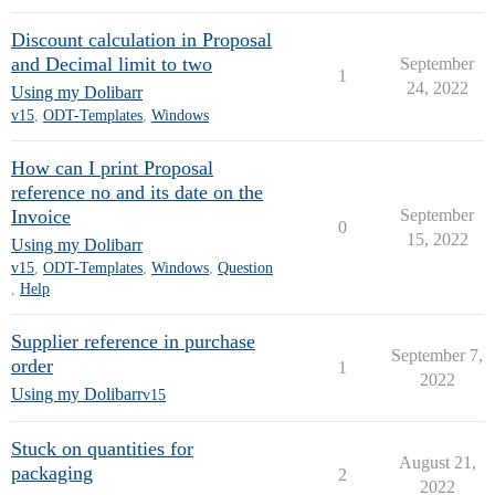
Discount calculation in Proposal
and Decimal limit to two
September
1
24, 2022
Using my Dolibarr
v15
,
ODT-Templates
,
Windows
How can I print Proposal
reference no and its date on the
Invoice
September
0
15, 2022
Using my Dolibarr
v15
,
ODT-Templates
,
Windows
,
Question
,
Help
Supplier reference in purchase
September 7,
order
1
2022
Using my Dolibarr
v15
Stuck on quantities for
August 21,
packaging
2
2022