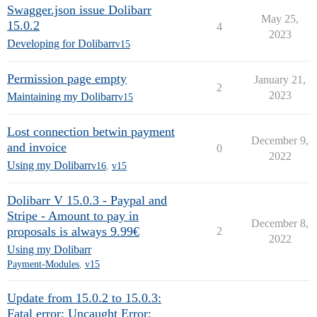
Swagger.json issue Dolibarr
May 25,
15.0.2
4
2023
Developing for Dolibarr
v15
Permission page empty
January 21,
2
2023
Maintaining my Dolibarr
v15
Lost connection betwin payment
December 9,
and invoice
0
2022
Using my Dolibarr
v16
,
v15
Dolibarr V 15.0.3 - Paypal and
Stripe - Amount to pay in
December 8,
proposals is always 9.99€
2
2022
Using my Dolibarr
Payment-Modules
,
v15
Update from 15.0.2 to 15.0.3:
Fatal error: Uncaught Error: