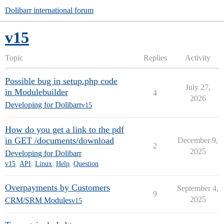
Dolibarr international forum
v15
Topic
Replies
Activity
Possible bug in setup.php code
July 27,
in Modulebuilder
4
2026
Developing for Dolibarr
v15
How do you get a link to the pdf
in GET /documents/download
December 9,
2
2025
Developing for Dolibarr
v15
,
API
,
Linux
,
Help
,
Question
Overpayments by Customers
September 4,
9
2025
CRM/SRM Modules
v15