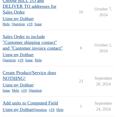
Choose BILL TO and
DELIVER TO addresses for
October 7,
Sales Order
16
2024
Using my Dolibarr
Help
,
Question
,
v19
,
Issue
Sales Order to include
"Customer shipping contact"
October 1,
and "Customer invoice contact"
6
2024
Using my Dolibarr
Question
,
v19
,
Issue
,
Help
Create Product/Service does
NOTHING!
September
23
26, 2024
Using my Dolibarr
Issue
,
Help
,
v19
,
Question
Add units to Computed Field
September
1
24, 2024
Using my Dolibarr
Question
,
v19
,
Help