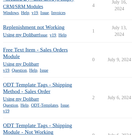
July 16,
4
CRM/SRM Modules
2024
Windows
,
Help
,
v19
,
Issue
,
Invoices
Replenishment not Working
July 13,
1
2024
Using my Dolibarr
Issue
,
v19
,
Help
Free Text Item - Sales Orders
Module
0
July 9, 2024
Using my Dolibarr
v19
,
Question
,
Help
,
Issue
ODT Template Tags - Shipping
Method - Sales Order
2
July 6, 2024
Using my Dolibarr
Question
,
Help
,
ODT-Templates
,
Issue
,
v19
ODT Template Tags - Shipping
Module - Not Working