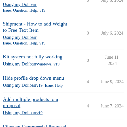
0
July 6, 2024
Using my Dolibarr
Issue
,
Question
,
Help
,
v19
Shipment - How to add Weight
to Free Text Item
0
July 6, 2024
Using my Dolibarr
Issue
,
Question
,
Help
,
v19
Kit system not fully working
June 11,
0
2024
Using my Dolibarr
Windows
,
v19
Hide profile drop down menu
4
June 9, 2024
Using my Dolibarr
v19
,
Issue
,
Help
Add multiple products to a
proposal
4
June 7, 2024
Using my Dolibarr
v19
Filter on Commercial Proposal