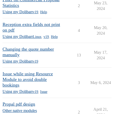
May 23,
Statistics
2
2024
Using my Dolibarr
v19
,
Help
Reception extra fields not print
May 20,
on pdf
4
2024
Using my Dolibarr
Linux
,
v19
,
Help
Changing the quote number
May 17,
manually
13
2024
Using my Dolibarr
v19
Issue while using Resource
Module to avoid double
3
May 6, 2024
bookings
Using my Dolibarr
v19
,
Issue
Propal pdf design
April 21,
Other native modules
2