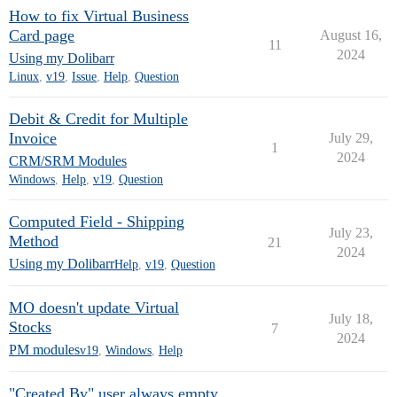
How to fix Virtual Business
Card page
August 16,
11
2024
Using my Dolibarr
Linux
,
v19
,
Issue
,
Help
,
Question
Debit & Credit for Multiple
Invoice
July 29,
1
2024
CRM/SRM Modules
Windows
,
Help
,
v19
,
Question
Computed Field - Shipping
July 23,
Method
21
2024
Using my Dolibarr
Help
,
v19
,
Question
MO doesn't update Virtual
July 18,
Stocks
7
2024
PM modules
v19
,
Windows
,
Help
"Created By" user always empty