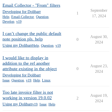
Email Collector - "From" filters
September
Developing for Dolibarr
1
17, 2024
Help
,
Email-Collector
,
Question
,
Develop
,
v19
I can’t change the public default
August 30,
note position pls. help
0
2024
Using my Dolibarr
Help
,
Question
,
v19
I would like to display in
addition to the ref another
August 23,
attribute existing in the object
0
2024
Developing for Dolibarr
Issue
,
Question
,
v19
,
Help
,
Linux
Too late invoice filter is not
August 19,
working in version 19.0.02
2
2024
Using my Dolibarr
v19
,
Issue
,
Help