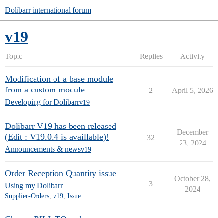
Dolibarr international forum
v19
Topic
Replies
Activity
Modification of a base module
from a custom module
2
April 5, 2026
Developing for Dolibarr
v19
Dolibarr V19 has been released
December
(Edit : V19.0.4 is availlable)!
32
23, 2024
Announcements & news
v19
Order Reception Quantity issue
October 28,
3
Using my Dolibarr
2024
Supplier-Orders
,
v19
,
Issue