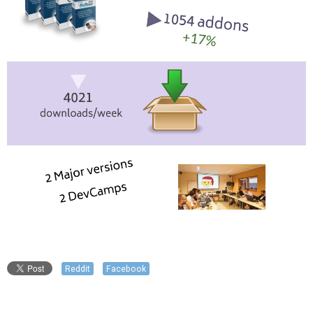
Reddit
Facebook