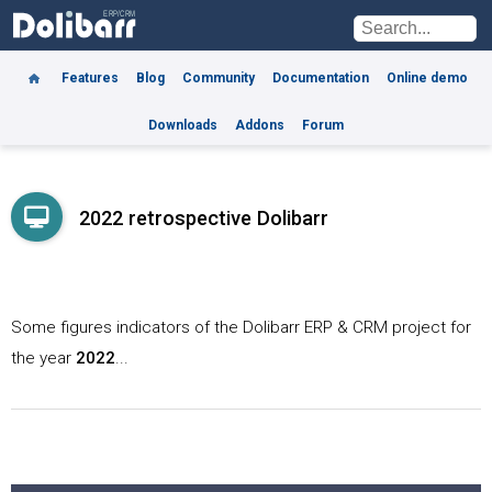
Features
Blog
Community
Documentation
Online demo
Downloads
Addons
Forum
2022 retrospective Dolibarr
Some figures indicators of the Dolibarr ERP & CRM project for
the year
2022
...