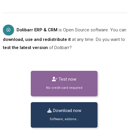
Dolibarr ERP & CRM
is Open Source software. You can
download, use and redistribute it
at any time. Do you want to
test the latest version
of Dolibarr?
Test now
No credit card required
Download now
Software, addons...