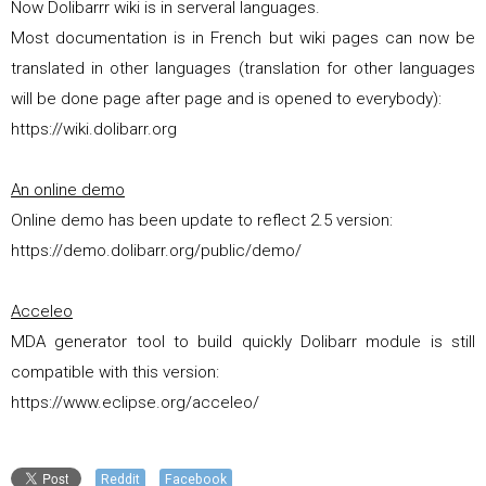
Now Dolibarrr wiki is in serveral languages.
Most documentation is in French but wiki pages can now be
translated in other languages (translation for other languages
will be done page after page and is opened to everybody):
https://wiki.dolibarr.org
An online demo
Online demo has been update to reflect 2.5 version:
https://demo.dolibarr.org/public/demo/
Acceleo
MDA generator tool to build quickly Dolibarr module is still
compatible with this version:
https://www.eclipse.org/acceleo/
Reddit
Facebook