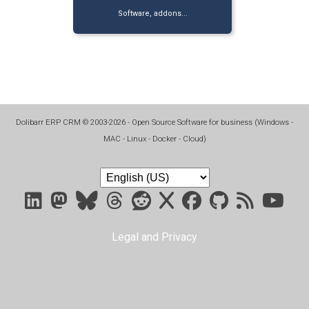
Software, addons...
Dolibarr ERP CRM
©
2003-2026
- Open Source Software for business (
Windows -
MAC - Linux - Docker - Cloud
)
Legal and Privacy