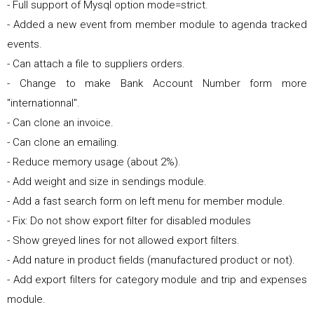
- Full support of Mysql option mode=strict.
- Added a new event from member module to agenda tracked
events.
- Can attach a file to suppliers orders.
- Change to make Bank Account Number form more
"internationnal".
- Can clone an invoice.
- Can clone an emailing.
- Reduce memory usage (about 2%).
- Add weight and size in sendings module.
- Add a fast search form on left menu for member module.
- Fix: Do not show export filter for disabled modules
- Show greyed lines for not allowed export filters.
- Add nature in product fields (manufactured product or not).
- Add export filters for category module and trip and expenses
module.