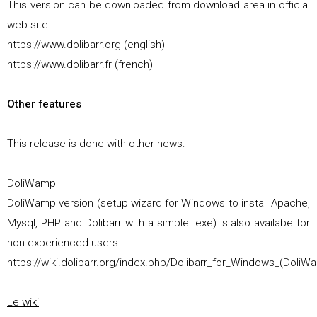
This version can be downloaded from download area in official
web site:
https://www.dolibarr.org (english)
https://www.dolibarr.fr (french)
Other features
This release is done with other news:
DoliWamp
DoliWamp version (setup wizard for Windows to install Apache,
Mysql, PHP and Dolibarr with a simple .exe) is also availabe for
non experienced users:
https://wiki.dolibarr.org/index.php/Dolibarr_for_Windows_(DoliW
Le wiki