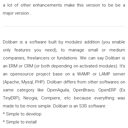
a lot of other enhancements make this version to be be a
major version...
Dolibarr is a software built by modules addition (you enable
only features you need), to manage small or medium
companies, freelancers or fundations. We can say Dolibarr is
an ERM or CRM (or both depending on activated modules). It's
an opensource project base on a WAMP or LAMP server
(Apache, Mysql, PHP). Dolibarr differs from other softwares on
same category like OpenAguila, OpenBravo, OpenERP (Ex
TinyERP), Neogia, Compiere, etc because everything was
made to be more simple. Dolibarr is an S3S software :
* Simple to develop
* Simple to install