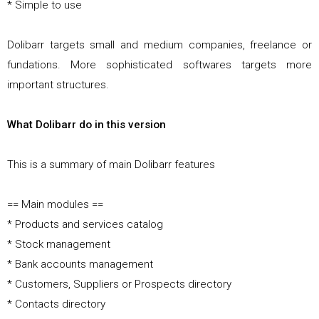
* Simple to use
Dolibarr targets small and medium companies, freelance or
fundations. More sophisticated softwares targets more
important structures.
What Dolibarr do in this version
This is a summary of main Dolibarr features
== Main modules ==
* Products and services catalog
* Stock management
* Bank accounts management
* Customers, Suppliers or Prospects directory
* Contacts directory