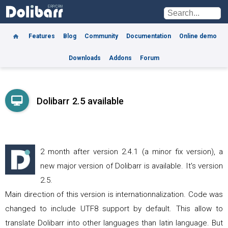
Features
Blog
Community
Documentation
Online demo
Downloads
Addons
Forum
Dolibarr 2.5 available
2 month after version 2.4.1 (a minor fix version), a
new major version of Dolibarr is available. It's version
2.5.
Main direction of this version is internationnalization. Code was
changed to include UTF8 support by default. This allow to
translate Dolibarr into other languages than latin language. But