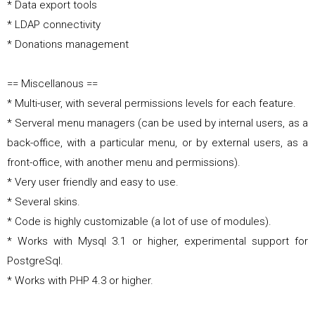
* Data export tools
* LDAP connectivity
* Donations management
== Miscellanous ==
* Multi-user, with several permissions levels for each feature.
* Serveral menu managers (can be used by internal users, as a
back-office, with a particular menu, or by external users, as a
front-office, with another menu and permissions).
* Very user friendly and easy to use.
* Several skins.
* Code is highly customizable (a lot of use of modules).
* Works with Mysql 3.1 or higher, experimental support for
PostgreSql.
* Works with PHP 4.3 or higher.