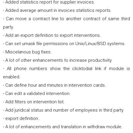
- Added statistics report for supplier invoices.
- Added average amount in invoices statistics reports.
- Can move a contract line to another contract of same third
party.
- Add an export definition to export interventions.
- Can set umask file permissions on Unix/Linux/BSD systems.
- Miscelanous bug fixes.
- A lot of other enhancements to increase productivity.
- All phone numbers show the clicktodial link if module is
enabled.
- Can define hour and minutes in intervention cards.
- Can edit a validated intervention.
- Add filters on intervention list.
- Add juridical status and number of employees in third party
- export definition.
- A lot of enhancements and translation in withdraw module.