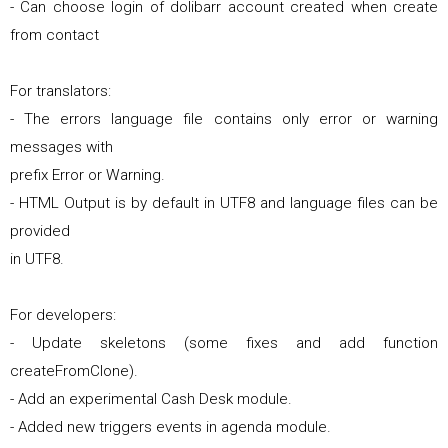
- Can choose login of dolibarr account created when create
from contact
For translators:
- The errors language file contains only error or warning
messages with
prefix Error or Warning.
- HTML Output is by default in UTF8 and language files can be
provided
in UTF8.
For developers:
- Update skeletons (some fixes and add function
createFromClone).
- Add an experimental Cash Desk module.
- Added new triggers events in agenda module.