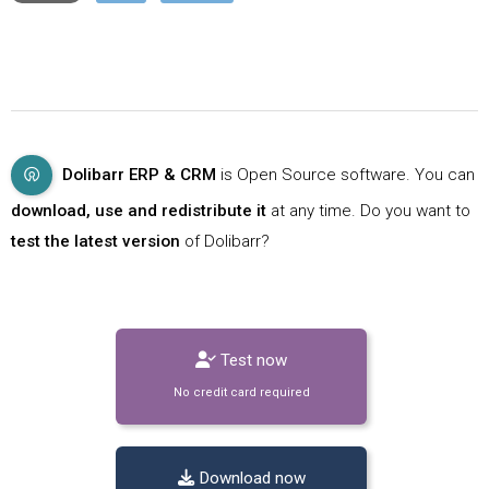
Dolibarr ERP & CRM
is Open Source software. You can
download, use and redistribute it
at any time. Do you want to
test the latest version
of Dolibarr?
Test now
No credit card required
Download now