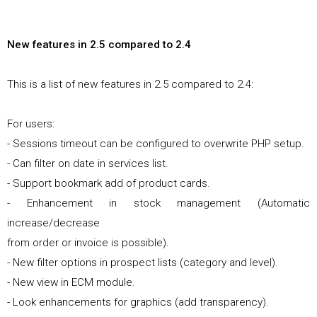
New features in 2.5 compared to 2.4
This is a list of new features in 2.5 compared to 2.4:
For users:
- Sessions timeout can be configured to overwrite PHP setup.
- Can filter on date in services list.
- Support bookmark add of product cards.
- Enhancement in stock management (Automatic
increase/decrease
from order or invoice is possible).
- New filter options in prospect lists (category and level).
- New view in ECM module.
- Look enhancements for graphics (add transparency).