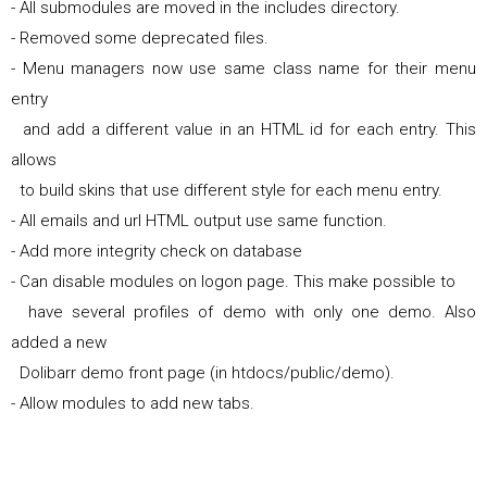
- All submodules are moved in the includes directory.
- Removed some deprecated files.
- Menu managers now use same class name for their menu
entry
and add a different value in an HTML id for each entry. This
allows
to build skins that use different style for each menu entry.
- All emails and url HTML output use same function.
- Add more integrity check on database
- Can disable modules on logon page. This make possible to
have several profiles of demo with only one demo. Also
added a new
Dolibarr demo front page (in htdocs/public/demo).
- Allow modules to add new tabs.