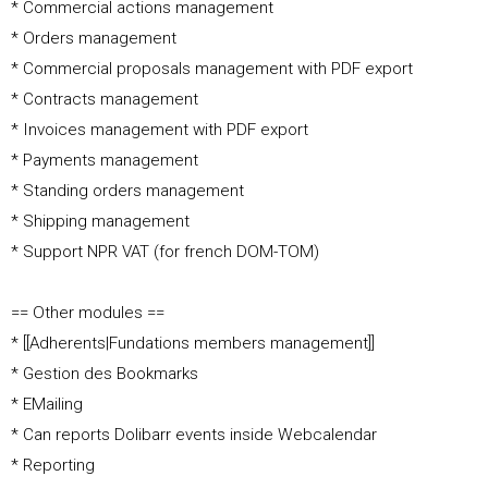
* Commercial actions management
* Orders management
* Commercial proposals management with PDF export
* Contracts management
* Invoices management with PDF export
* Payments management
* Standing orders management
* Shipping management
* Support NPR VAT (for french DOM-TOM)
== Other modules ==
* [[Adherents|Fundations members management]]
* Gestion des Bookmarks
* EMailing
* Can reports Dolibarr events inside Webcalendar
* Reporting