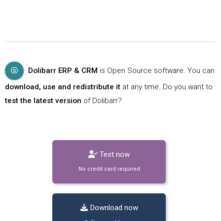
Dolibarr ERP & CRM
is Open Source software. You can
download, use and redistribute it
at any time. Do you want to
test the latest version
of Dolibarr?
Test now
No credit card required
Download now