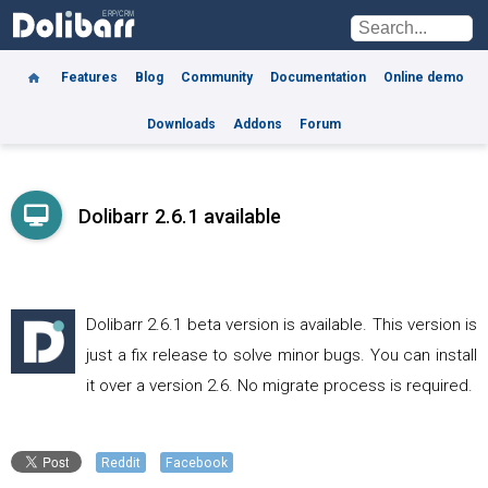
Features
Blog
Community
Documentation
Online demo
Downloads
Addons
Forum
Dolibarr 2.6.1 available
Dolibarr 2.6.1 beta version is available. This version is
just a fix release to solve minor bugs. You can install
it over a version 2.6. No migrate process is required.
Reddit
Facebook