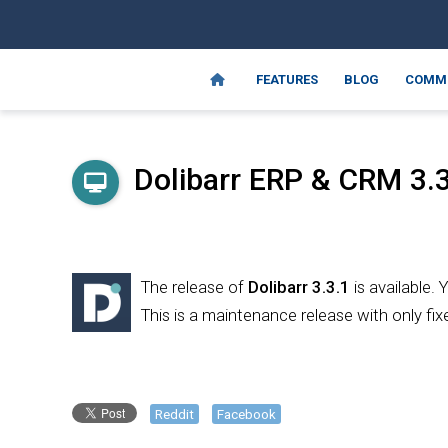
FEATURES
BLOG
COMM
Dolibarr ERP & CRM 3.3.
The release of
Dolibarr 3.3.1
is available. 
This is a maintenance release with only fixe
Reddit
Facebook