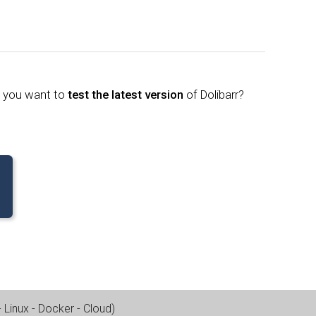
o you want to
test the latest version
of Dolibarr?
Linux - Docker - Cloud
)