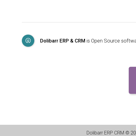
Dolibarr ERP & CRM
is Open Source softw
Dolibarr ERP CRM
©
20