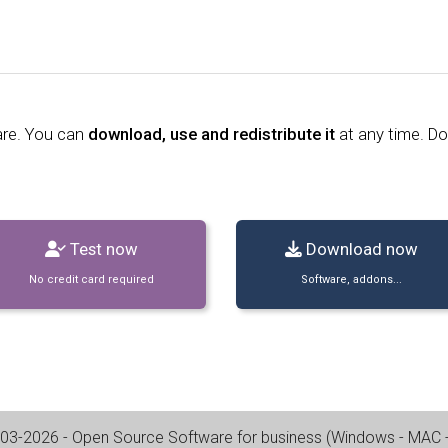
are. You can
download, use and redistribute it
at any time. D
Test now
Download now
No credit card required
Software, addons...
03-2026
- Open Source Software for business (
Windows - MAC - 