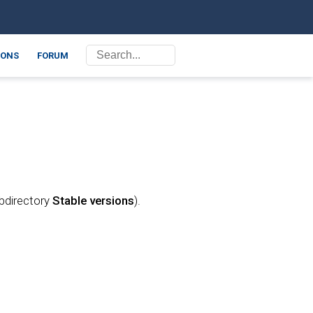
ONS
FORUM
ubdirectory
Stable versions
).