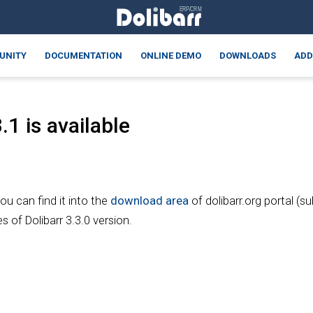
UNITY
DOCUMENTATION
ONLINE DEMO
DOWNLOADS
ADD
1 is available
You can find it into the
download area
of dolibarr.org portal (s
s of Dolibarr 3.3.0 version.