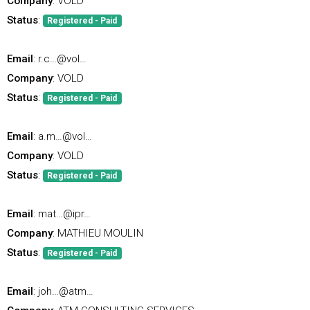
Company
: VOLD
Status
:
Registered - Paid
Email
: r.c…@vol…
Company
: VOLD
Status
:
Registered - Paid
Email
: a.m…@vol…
Company
: VOLD
Status
:
Registered - Paid
Email
: mat…@ipr…
Company
: MATHIEU MOULIN
Status
:
Registered - Paid
Email
: joh…@atm…