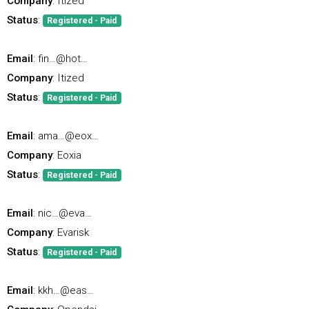
Company
: Itized
Status
:
Registered - Paid
Email
: fin…@hot…
Company
: Itized
Status
:
Registered - Paid
Email
: ama…@eox…
Company
: Eoxia
Status
:
Registered - Paid
Email
: nic…@eva…
Company
: Evarisk
Status
:
Registered - Paid
Email
: kkh…@eas…