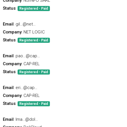
Company
: NSINFO SARL
Status
:
Registered - Paid
Email
: gil…@net…
Company
: NET LOGIC
Status
:
Registered - Paid
Email
: pao…@cap…
Company
: CAP-REL
Status
:
Registered - Paid
Email
: eri…@cap…
Company
: CAP-REL
Status
:
Registered - Paid
Email
: lma…@dol…