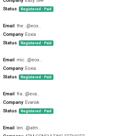
Company
: Easy SAP
Status
:
Registered - Paid
Email
: the…@eox…
Company
: Eoxia
Status
:
Registered - Paid
Email
: mic…@eox…
Company
: Eoxia
Status
:
Registered - Paid
Email
: fra…@eva…
Company
: Evarisk
Status
:
Registered - Paid
Email
: len…@atm…