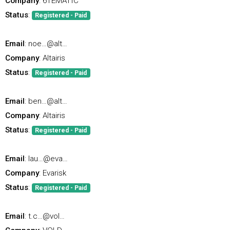
Company
: 6TEMATIC
Status
:
Registered - Paid
Email
: noe…@alt…
Company
: Altairis
Status
:
Registered - Paid
Email
: ben…@alt…
Company
: Altairis
Status
:
Registered - Paid
Email
: lau…@eva…
Company
: Evarisk
Status
:
Registered - Paid
Email
: t.c…@vol…