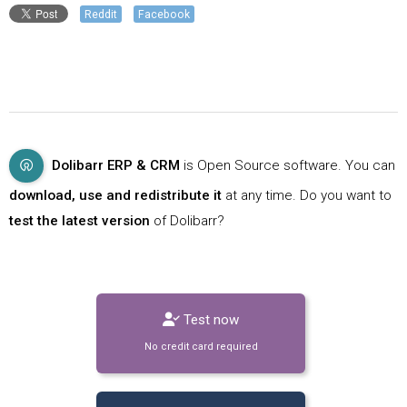
Reddit
Facebook
Dolibarr ERP & CRM
is Open Source software. You can
download, use and redistribute it
at any time. Do you want to
test the latest version
of Dolibarr?
Test now
No credit card required