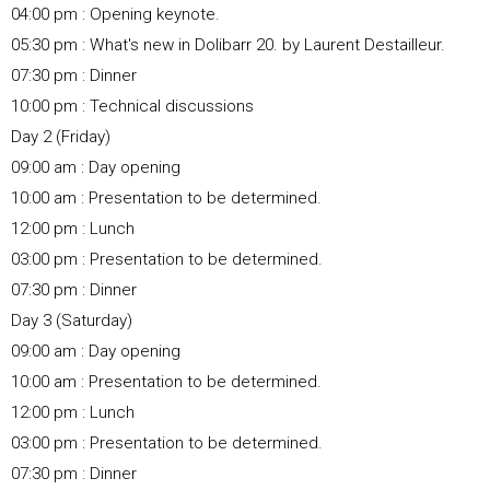
04:00 pm : Opening keynote.
05:30 pm : What's new in Dolibarr 20. by Laurent Destailleur.
07:30 pm : Dinner
10:00 pm : Technical discussions
Day 2 (Friday)
09:00 am : Day opening
10:00 am : Presentation to be determined.
12:00 pm : Lunch
03:00 pm : Presentation to be determined.
07:30 pm : Dinner
Day 3 (Saturday)
09:00 am : Day opening
10:00 am : Presentation to be determined.
12:00 pm : Lunch
03:00 pm : Presentation to be determined.
07:30 pm : Dinner