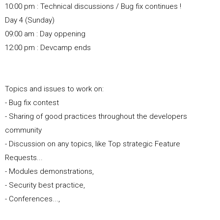
10:00 pm : Technical discussions / Bug fix continues !
Day 4 (Sunday)
09:00 am : Day oppening
12:00 pm : Devcamp ends
Topics and issues to work on:
- Bug fix contest
- Sharing of good practices throughout the developers
community
- Discussion on any topics, like Top strategic Feature
Requests...
- Modules demonstrations,
- Security best practice,
- Conferences...,