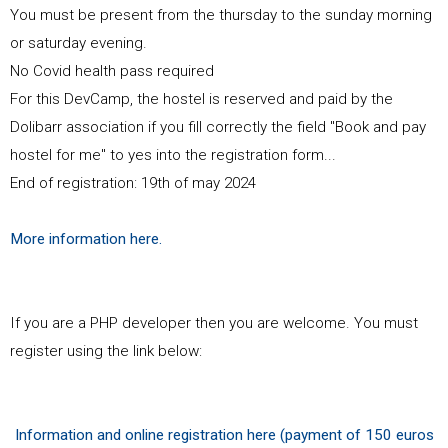
You must be present from the thursday to the sunday morning
or saturday evening.
No Covid health pass required
For this DevCamp, the hostel is reserved and paid by the
Dolibarr association if you fill correctly the field "Book and pay
hostel for me" to yes into the registration form...
End of registration: 19th of may 2024
More information here.
If you are a PHP developer then you are welcome. You must
register using the link below:
Information and online registration here (payment of 150 euros