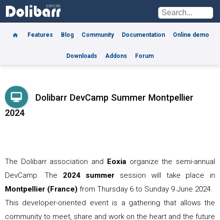
Features
Blog
Community
Documentation
Online demo
Downloads
Addons
Forum
Dolibarr DevCamp Summer Montpellier
2024
The Dolibarr association and
Eoxia
organize the semi-annual
DevCamp. The
2024 summer
session will take place in
Montpellier (France)
from
Thursday 6 to Sunday 9 June 2024
.
This developer-oriented event is a gathering that allows the
community to meet, share and work on the heart and the future