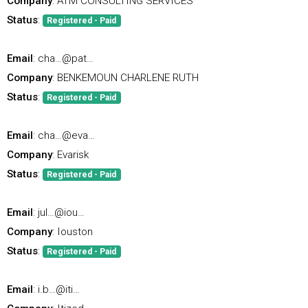
Company
: ATM CONSULTING SERVICES
Status
:
Registered - Paid
Email
: cha…@pat…
Company
: BENKEMOUN CHARLENE RUTH
Status
:
Registered - Paid
Email
: cha…@eva…
Company
: Evarisk
Status
:
Registered - Paid
Email
: jul…@iou…
Company
: Iouston
Status
:
Registered - Paid
Email
: i.b…@iti…