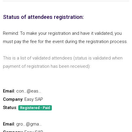
Status of attendees registration:
Remind: To make your registration and have it validated, you
must pay the fee for the event during the registration process.
This is a list of validated attendees (status is validated when
payment of registration has been received):
Email
: con…@eas…
Company
: Easy SAP
Status
:
Registered - Paid
Email
: gro…@gma…