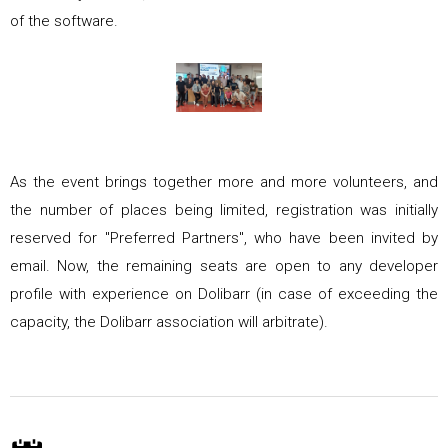
of the software.
As the event brings together more and more volunteers, and
the number of places being limited, registration was initially
reserved for
"Preferred Partners"
, who have been invited by
email. Now, the remaining seats are open to any developer
profile with experience on Dolibarr (in case of exceeding the
capacity, the Dolibarr association will arbitrate).