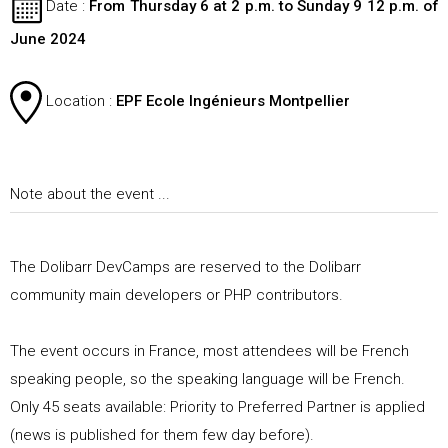
Date
:
From Thursday 6 at 2 p.m. to Sunday 9 12 p.m. of
June 2024
Location
:
EPF Ecole Ingénieurs Montpellier
Note about the event ...
The Dolibarr DevCamps are reserved to the Dolibarr
community main developers or PHP contributors.
The event occurs in France, most attendees will be French
speaking people, so the speaking language will be French.
Only
45
seats available: Priority to Preferred Partner is applied
(news is published for them few day before).