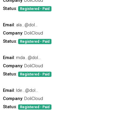
Company
: DoliCloud
Status
:
Registered - Paid
Email
: ala…@dol…
Company
: DoliCloud
Status
:
Registered - Paid
Email
: mda…@dol…
Company
: DoliCloud
Status
:
Registered - Paid
Email
: lde…@dol…
Company
: DoliCloud
Status
:
Registered - Paid