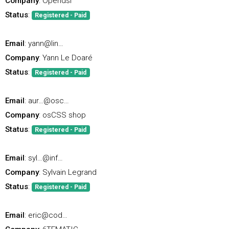
Company
: Opendsi
Status
:
Registered - Paid
Email
: yann@lin…
Company
: Yann Le Doaré
Status
:
Registered - Paid
Email
: aur…@osc…
Company
: osCSS shop
Status
:
Registered - Paid
Email
: syl…@inf…
Company
: Sylvain Legrand
Status
:
Registered - Paid
Email
: eric@cod…