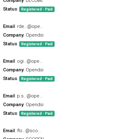
Company
: DLCUBE
Status
:
Registered - Paid
Email
: rde…@ope…
Company
: Opendsi
Status
:
Registered - Paid
Email
: ogi…@ope…
Company
: Opendsi
Status
:
Registered - Paid
Email
: p.s…@ope…
Company
: Opendsi
Status
:
Registered - Paid
Email
: flo…@sco…