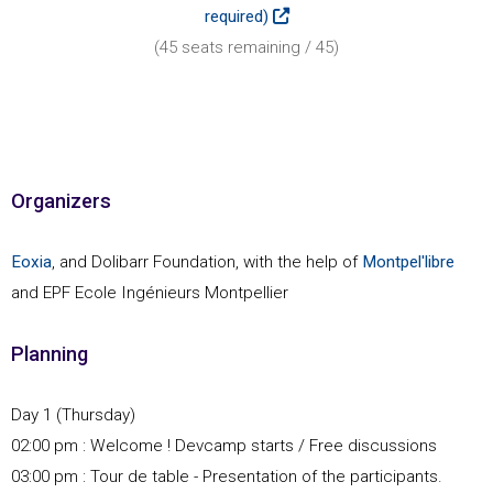
required)
(
45
seats remaining /
45
)
Organizers
Eoxia
, and Dolibarr Foundation, with the help of
Montpel'libre
and EPF Ecole Ingénieurs Montpellier
Planning
Day 1 (Thursday)
02:00 pm : Welcome ! Devcamp starts / Free discussions
03:00 pm : Tour de table - Presentation of the participants.