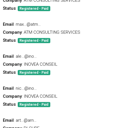
Company
: ATM CONSULTING SERVICES
Status
:
Registered - Paid
Email
: max…@atm…
Company
: ATM CONSULTING SERVICES
Status
:
Registered - Paid
Email
: ale…@ino…
Company
: INOVEA CONSEIL
Status
:
Registered - Paid
Email
: nic…@ino…
Company
: INOVEA CONSEIL
Status
:
Registered - Paid
Email
: art…@arn…