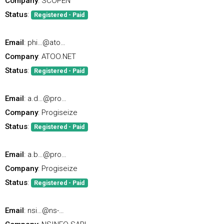
Company
: SCOPEN
Status
:
Registered - Paid
Email
: phi…@ato…
Company
: ATOO.NET
Status
:
Registered - Paid
Email
: a.d…@pro…
Company
: Progiseize
Status
:
Registered - Paid
Email
: a.b…@pro…
Company
: Progiseize
Status
:
Registered - Paid
Email
: nsi…@ns-…