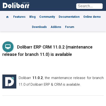
Features
Blog
Community
Documentation
Online demo
Downloads
Addons
Forum
Dolibarr ERP CRM 11.0.2 (maintenance
release for branch 11.0) is available
Dolibarr
11.0.2
, the maintenance release for branch
11.0 of Dolibarr ERP & CRM is available.