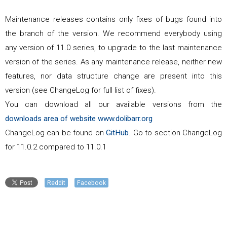
Maintenance releases contains only fixes of bugs found into
the branch of the version. We recommend everybody using
any version of
11.0
series, to upgrade to the last maintenance
version of the series. As any maintenance release, neither new
features, nor data structure change are present into this
version (see ChangeLog for full list of fixes).
You can download all our available versions from the
downloads area of website www.dolibarr.org
ChangeLog can be found on
GitHub
. Go to section ChangeLog
for
11.0.2
compared to
11.0.1
Reddit
Facebook