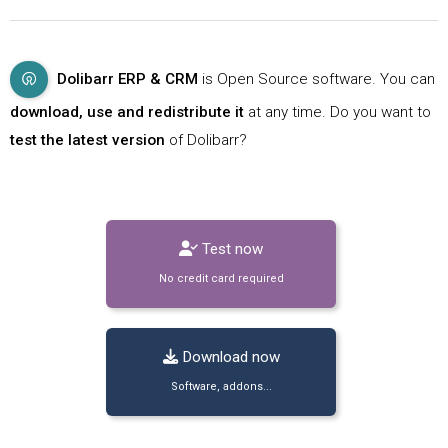
Dolibarr ERP & CRM
is Open Source software. You can
download, use and redistribute it
at any time. Do you want to
test the latest version
of Dolibarr?
Test now
No credit card required
Download now
Software, addons...