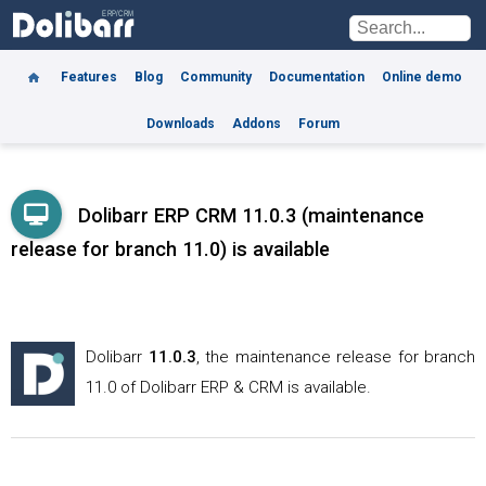
Features
Blog
Community
Documentation
Online demo
Downloads
Addons
Forum
Dolibarr ERP CRM 11.0.3 (maintenance
release for branch 11.0) is available
Dolibarr
11.0.3
, the maintenance release for branch
11.0
of Dolibarr ERP & CRM is available.