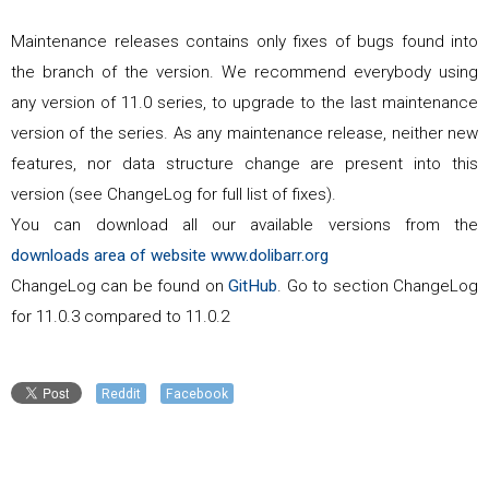
Maintenance releases contains only fixes of bugs found into
the branch of the version. We recommend everybody using
any version of
11.0
series, to upgrade to the last maintenance
version of the series. As any maintenance release, neither new
features, nor data structure change are present into this
version (see ChangeLog for full list of fixes).
You can download all our available versions from the
downloads area of website www.dolibarr.org
ChangeLog can be found on
GitHub
. Go to section ChangeLog
for
11.0.3
compared to
11.0.2
Reddit
Facebook