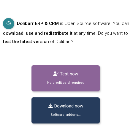
Dolibarr ERP & CRM
is Open Source software. You can
download, use and redistribute it
at any time. Do you want to
test the latest version
of Dolibarr?
Test now
No credit card required
Download now
Software, addons...