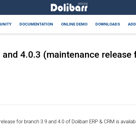
UNITY
DOCUMENTATION
ONLINE DEMO
DOWNLOADS
ADD
 and 4.0.3 (maintenance release f
lease for branch 3.9 and 4.0 of Dolibarr ERP & CRM is availab