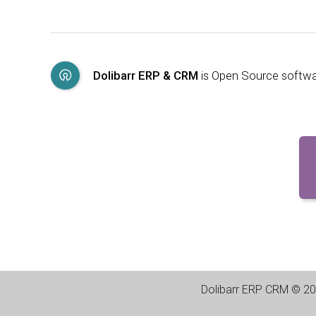
Dolibarr ERP & CRM
is Open Source softw
Dolibarr ERP CRM
©
20