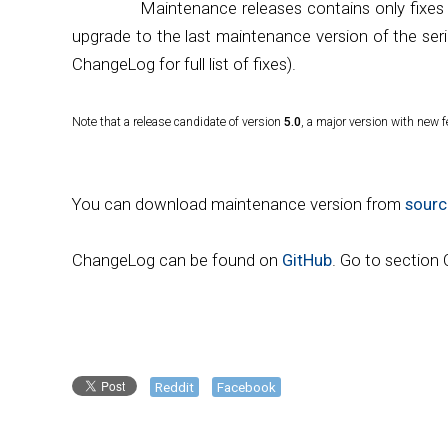
Maintenance releases contains only fixes
upgrade to the last maintenance version of the seri
ChangeLog for full list of fixes).
Note that a release candidate of version
5.0
, a major version with new f
You can download maintenance version from
sourc
ChangeLog can be found on
GitHub
. Go to section
Reddit
Facebook