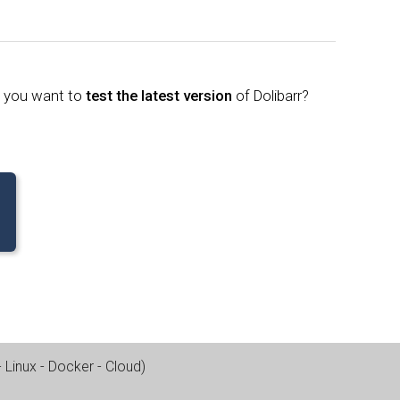
o you want to
test the latest version
of Dolibarr?
Linux - Docker - Cloud
)