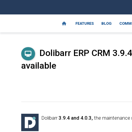
FEATURES
BLOG
COMM
Dolibarr ERP CRM 3.9.4
available
Dolibarr
3.9.4 and 4.0.3,
the maintenance re