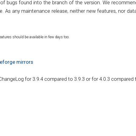
 of bugs found into the branch of the version. We recommend 
e. As any maintenance release, neither new features, nor data
eatures should be available in few days too.
eforge mirrors
 ChangeLog for 3.9.4 compared to 3.9.3 or for 4.0.3 compared t