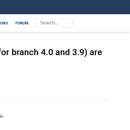
ONS
FORUM
or branch 4.0 and 3.9) are
le.