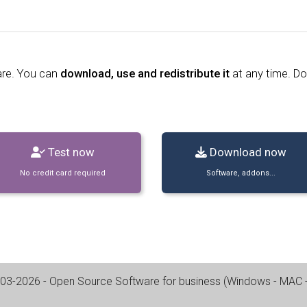
are. You can
download, use and redistribute it
at any time. D
Test now
Download now
No credit card required
Software, addons...
03-2026
- Open Source Software for business (
Windows - MAC - 