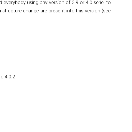
everybody using any version of 3.9 or 4.0 serie, to
 structure change are present into this version (see
o 4.0.2