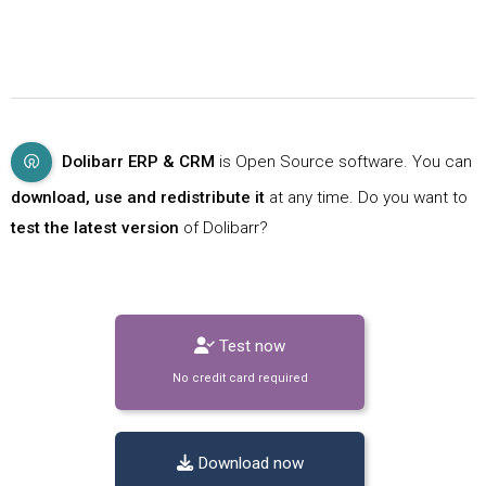
Dolibarr ERP & CRM
is Open Source software. You can
download, use and redistribute it
at any time. Do you want to
test the latest version
of Dolibarr?
Test now
No credit card required
Download now