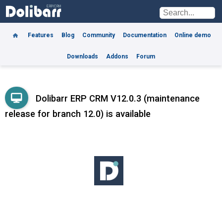
Features
Blog
Community
Documentation
Online demo
Downloads
Addons
Forum
Dolibarr ERP CRM V12.0.3 (maintenance
release for branch 12.0) is available