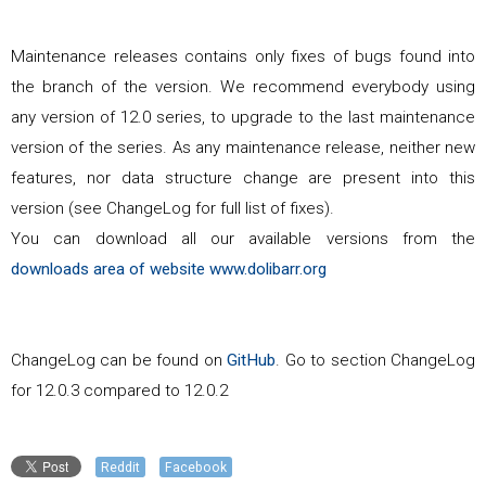
Maintenance releases contains only fixes of bugs found into
the branch of the version. We recommend everybody using
any version of
12.0
series, to upgrade to the last maintenance
version of the series. As any maintenance release, neither new
features, nor data structure change are present into this
version (see ChangeLog for full list of fixes).
You can download all our available versions from the
downloads area of website www.dolibarr.org
ChangeLog can be found on
GitHub
. Go to section ChangeLog
for
12.0.3
compared to
12.0.2
Reddit
Facebook