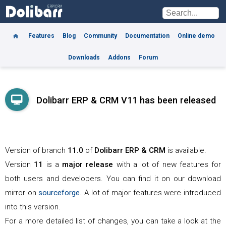
Features
Blog
Community
Documentation
Online demo
Downloads
Addons
Forum
Dolibarr ERP & CRM V11 has been released
Version of branch
11.0
of
Dolibarr
ERP & CRM
is available.
Version
11
is a
major release
with a lot of new features for
both users and developers. You can find it on our download
mirror on
sourceforge
. A lot of major features were introduced
into this version.
For a more detailed list of changes, you can take a look at the