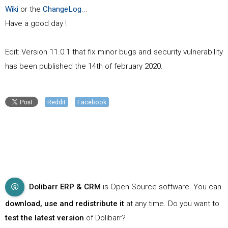
Wiki
or the
ChangeLog
...
Have a good day !
Edit: Version 11.0.1 that fix minor bugs and security vulnerability
has been published the 14th of february 2020.
Reddit
Facebook
Dolibarr ERP & CRM
is Open Source software. You can
download, use and redistribute it
at any time. Do you want to
test the latest version
of Dolibarr?