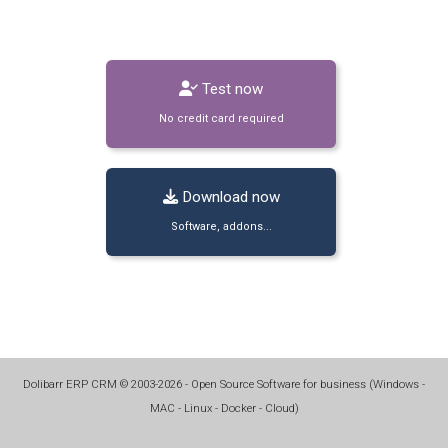
Test now
No credit card required
Download now
Software, addons...
Dolibarr ERP CRM
©
2003-2026
- Open Source Software for business (
Windows -
MAC - Linux - Docker - Cloud
)