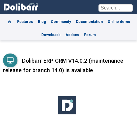
Features
Blog
Community
Documentation
Online demo
Downloads
Addons
Forum
Dolibarr ERP CRM V14.0.2 (maintenance
release for branch 14.0) is available