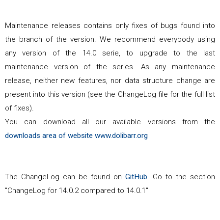
Maintenance releases contains only fixes of bugs found into
the branch of the version. We recommend everybody using
any version of the
14.0
serie, to upgrade to the last
maintenance version of the series. As any maintenance
release, neither new features, nor data structure change are
present into this version (see the ChangeLog file for the full list
of fixes).
You can download all our available versions from the
downloads area of website www.dolibarr.org
The ChangeLog can be found on
GitHub
. Go to the section
"ChangeLog for
14.0.2
compared to
14.0.1
"