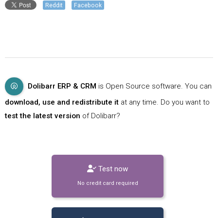
Reddit
Facebook
Dolibarr ERP & CRM
is Open Source software. You can
download, use and redistribute it
at any time. Do you want to
test the latest version
of Dolibarr?
Test now
No credit card required