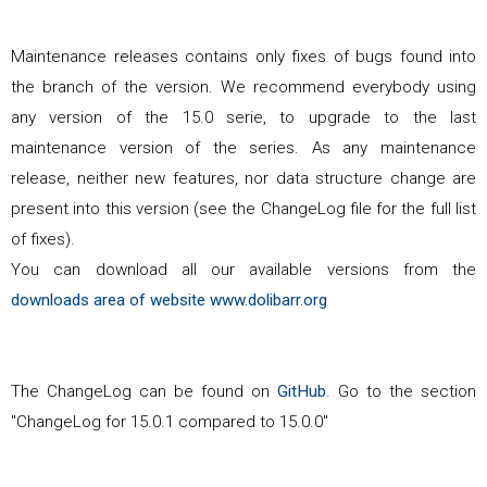
Maintenance releases contains only fixes of bugs found into
the branch of the version. We recommend everybody using
any version of the
15.0
serie, to upgrade to the last
maintenance version of the series. As any maintenance
release, neither new features, nor data structure change are
present into this version (see the ChangeLog file for the full list
of fixes).
You can download all our available versions from the
downloads area of website www.dolibarr.org
The ChangeLog can be found on
GitHub
. Go to the section
"ChangeLog for
15.0.1
compared to
15.0.0
"