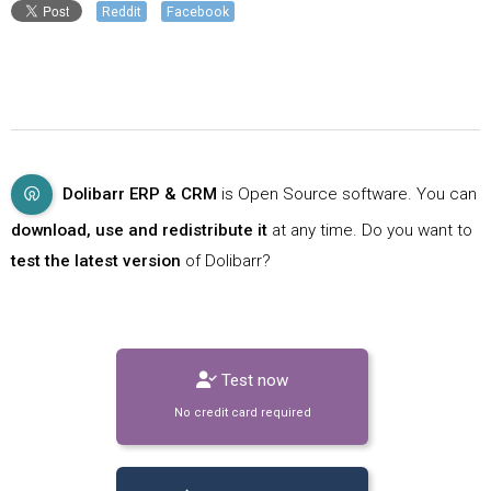
Reddit
Facebook
Dolibarr ERP & CRM
is Open Source software. You can
download, use and redistribute it
at any time. Do you want to
test the latest version
of Dolibarr?
Test now
No credit card required