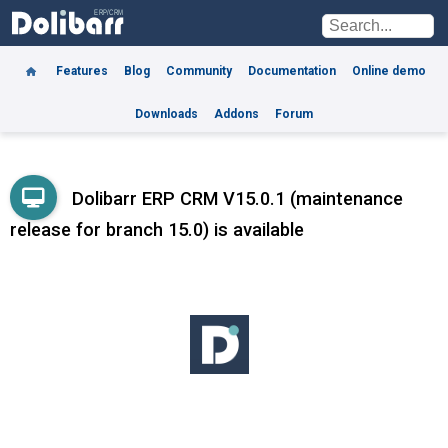
Features
Blog
Community
Documentation
Online demo
Downloads
Addons
Forum
Dolibarr ERP CRM V15.0.1 (maintenance
release for branch 15.0) is available