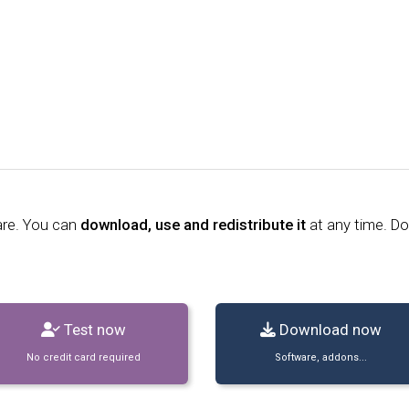
are. You can
download, use and redistribute it
at any time. D
Test now
Download now
No credit card required
Software, addons...