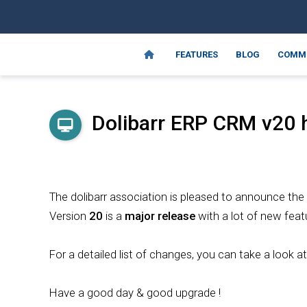
FEATURES
BLOG
COMM
Dolibarr ERP CRM
v20
h
The dolibarr association is pleased to announce the
Version
20
is a
major release
with a lot of new feat
For a detailed list of changes, you can take a look a
Have a good day & good upgrade !