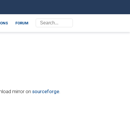
ONS
FORUM
wnload mirror on
sourceforge
.