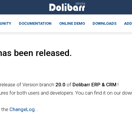
UNITY
DOCUMENTATION
ONLINE DEMO
DOWNLOADS
ADD
as been released.
 release of Version branch
20.0
of
Dolibarr
ERP & CRM
!
ures for both users and developers. You can find it on our do
t the
ChangeLog
...