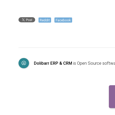
Reddit
Facebook
Dolibarr ERP & CRM
is Open Source softw