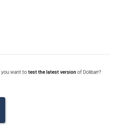
o you want to
test the latest version
of Dolibarr?