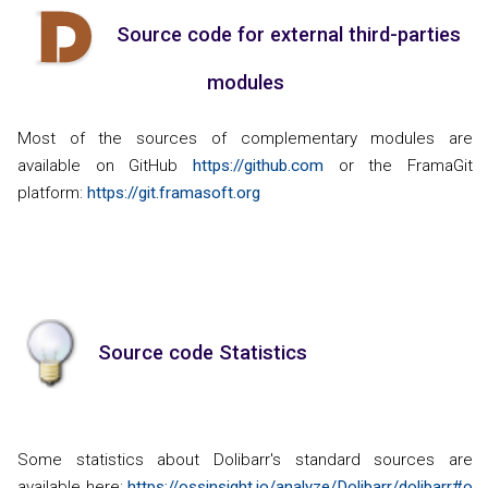
Source code for external third-parties
modules
Most of the sources of complementary modules are
available on GitHub
https://github.com
or the FramaGit
platform:
https://git.framasoft.org
Source code Statistics
Some statistics about Dolibarr's standard sources are
available here:
https://ossinsight.io/analyze/Dolibarr/dolibarr#o