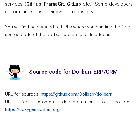
services (
GitHub
,
FramaGit
,
GitLab
etc.) Some developers
or companies host their own Git repository.
You will find below, a list of URLs where you can find the Open
source code of the Dolibarr project and its addons:
Source code for Dolibarr ERP/CRM
URL for sources:
https://github.com/Dolibarr/dolibarr
URL for Doxygen documentation of sources:
https://doxygen.dolibarr.org