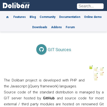
Features
Blog
Community
Documentation
Online demo
Downloads
Addons
Forum
GIT Sources
The Dolibarr project is developed with PHP and
the Javascript (jQuery framework) languages.
Source code of the standard distribution is managed by a
GIT server hosted by
GitHub
and source code for most
external / third party modules are hosted on renowned Git