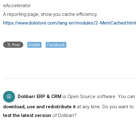
eAccelerator.
A reporting page, show you cache efficiency.
https://www.dolistore.com/lang-en/modules/2-MemCached.html
Reddit
Facebook
Dolibarr ERP & CRM
is Open Source software. You can
download, use and redistribute it
at any time. Do you want to
test the latest version
of Dolibarr?