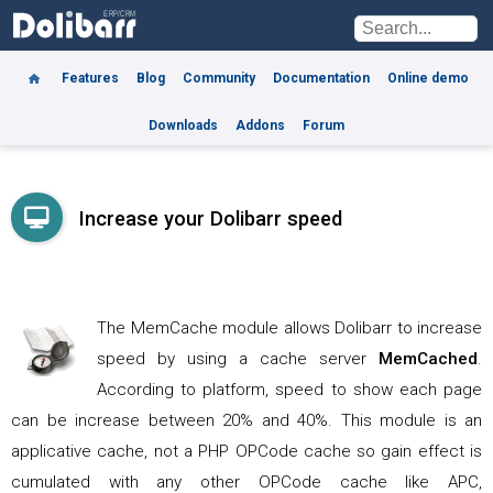
Features
Blog
Community
Documentation
Online demo
Downloads
Addons
Forum
Increase your Dolibarr speed
The MemCache module allows Dolibarr to increase
speed by using a cache server
MemCached
.
According to platform, speed to show each page
can be increase between 20% and 40%. This module is an
applicative cache, not a PHP OPCode cache so gain effect is
cumulated with any other OPCode cache like APC,