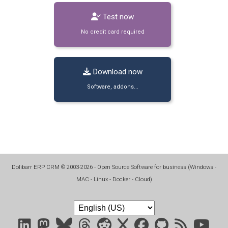
Test now
No credit card required
Download now
Software, addons...
Dolibarr ERP CRM
©
2003-2026
- Open Source Software for business (
Windows -
MAC - Linux - Docker - Cloud
)