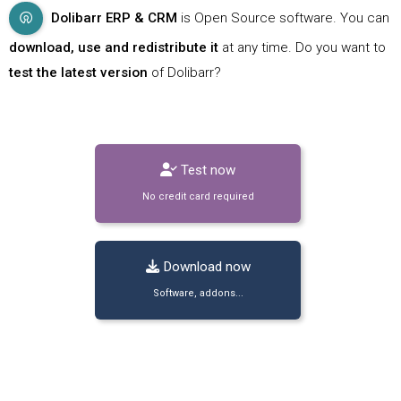
Dolibarr ERP & CRM
is Open Source software. You can
download, use and redistribute it
at any time. Do you want to
test the latest version
of Dolibarr?
Test now
No credit card required
Download now
Software, addons...