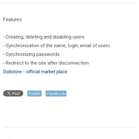
Features:
- Creating, deleting and disabling users
- Synchronization of the name, login, email of users
- Synchronizing passwords
- Redirect to the site after disconnection
Dolistore - official market place
Reddit
Facebook