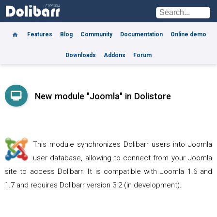
Features
Blog
Community
Documentation
Online demo
Downloads
Addons
Forum
New module "Joomla" in Dolistore
This module synchronizes Dolibarr users into Joomla
user database, allowing to connect from your Joomla
site to access Dolibarr. It is compatible with Joomla 1.6 and
1.7 and requires Dolibarr version 3.2 (in development).