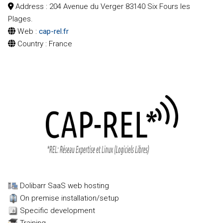
Address
: 204 Avenue du Verger 83140 Six Fours les
Plages.
Web
:
cap-rel.fr
Country
: France
Conference speaker
Clients de la marketplace
Clients privilégiés marketplace (adhérent 10 %)
Dolibarr SaaS web hosting
On premise installation/setup
Specific development