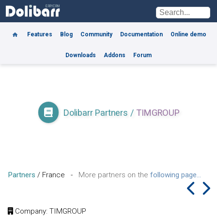
Features
Blog
Community
Documentation
Online demo
Downloads
Addons
Forum
Dolibarr Partners
/
TIMGROUP
Partners
/
France
-
More partners on the
following page...
Company
: TIMGROUP