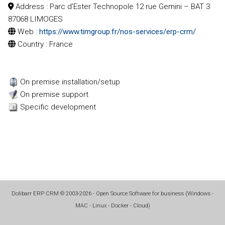
Address
: Parc d’Ester Technopole 12 rue Gemini – BAT 3
87068 LIMOGES
Web
:
https://www.timgroup.fr/nos-services/erp-crm/
Country
: France
On premise installation/setup
On premise support
Specific development
Dolibarr ERP CRM
©
2003-2026
- Open Source Software for business (
Windows -
MAC - Linux - Docker - Cloud
)