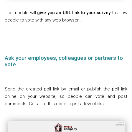
The module will
give you an URL link to your survey
to allow
people to vote with any web browser...
Ask your employees, colleagues or partners to
vote
Send the created poll link by email or publish the poll link
online on your website, so people can vote and post
comments. Get all of this done in just a few clicks.