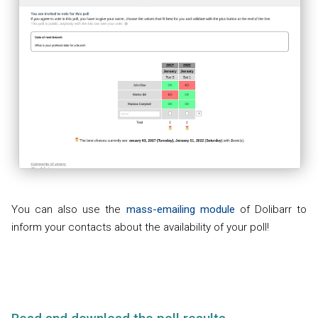
You can also use the
mass-emailing module
of Dolibarr to
inform your contacts about the availability of your poll!