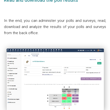
Read and download the poll results
In the end, you can administer your polls and surveys, read,
download and analyze the results of your polls and surveys
from the back office.