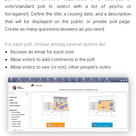
vote/standard poll to select with a list of yes/no or
for/against). Define the title, a closing date, and a description
that will be displayed on the public or private poll page.
Create as many questions/answers as you need.
For each poll, choose among several options like :
Receive an email for each vote.
Allow voters to add comments in the poll.
Allow voters to see (or not), other people's votes.