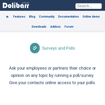
Features
Blog
Community
Documentation
Online demo
Downloads
Addons
Forum
Surveys and Polls
Ask your employees or partners their choice or
opinion on any topic by running a poll/survey.
Give your contacts online access to your polls.