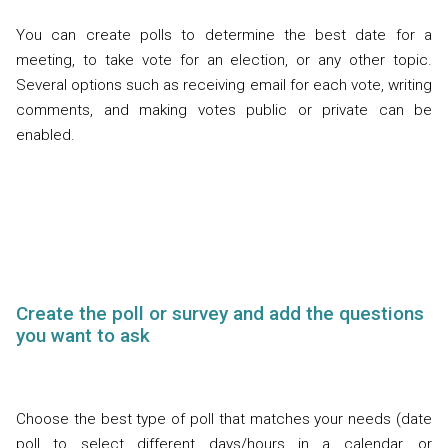
You can create polls to determine the best date for a
meeting, to take vote for an election, or any other topic.
Several options such as receiving email for each vote, writing
comments, and making votes public or private can be
enabled.
Create the poll or survey and add the questions
you want to ask
Choose the best type of poll that matches your needs (date
poll to select different days/hours in a calendar, or