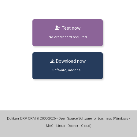
Test now
No credit card required
Download now
Software, addons...
Dolibarr ERP CRM
©
2003-2026
- Open Source Software for business (
Windows -
MAC - Linux - Docker - Cloud
)