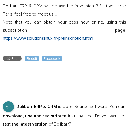
Dolibarr ERP & CRM will be availble in version 3.3. If you near
Paris, feel free to meet us...
Note that you can obtain your pass now, online, using this
subscription page:
https://www.solutionslinux.fr/preinscription.html
Reddit
Facebook
Dolibarr ERP & CRM
is Open Source software. You can
download, use and redistribute it
at any time. Do you want to
test the latest version
of Dolibarr?