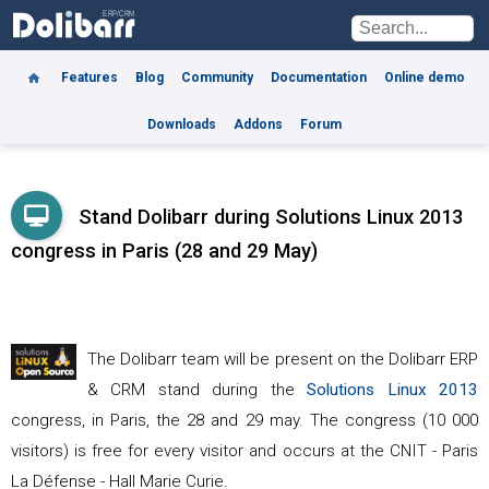
Features
Blog
Community
Documentation
Online demo
Downloads
Addons
Forum
Stand Dolibarr during Solutions Linux 2013
congress in Paris (28 and 29 May)
The Dolibarr team will be present on the Dolibarr ERP
& CRM stand during the
Solutions Linux 2013
congress, in Paris, the 28 and 29 may. The congress (10 000
visitors) is free for every visitor and occurs at the CNIT - Paris
La Défense - Hall Marie Curie.