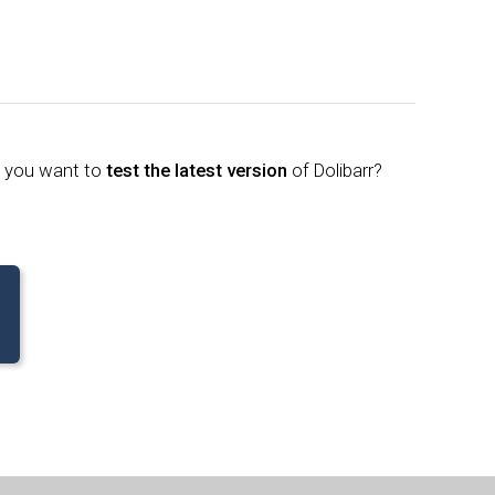
o you want to
test the latest version
of Dolibarr?