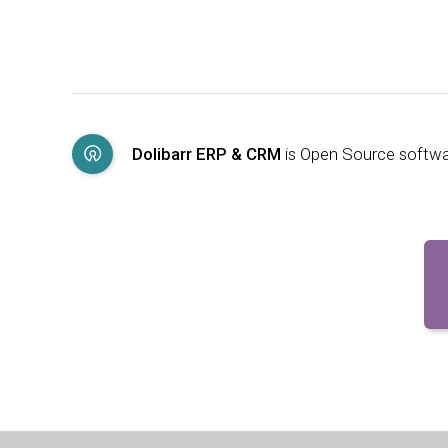
Dolibarr ERP & CRM
is Open Source softw