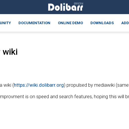
UNITY
DOCUMENTATION
ONLINE DEMO
DOWNLOADS
ADD
 wiki
 wiki (
https://wiki.dolibarr.org
) propulsed by mediawiki (same
 improvment is on speed and search features, hoping this will 