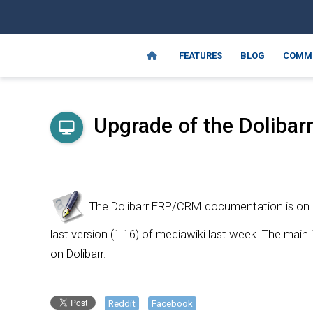
FEATURES
BLOG
COMM
Upgrade of the Dolibarr
The Dolibarr ERP/CRM documentation is on a
last version (1.16) of mediawiki last week. The main
on Dolibarr.
Reddit
Facebook