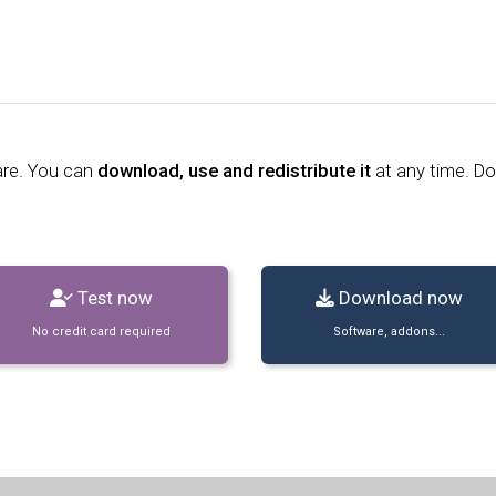
are. You can
download, use and redistribute it
at any time. D
Test now
Download now
No credit card required
Software, addons...