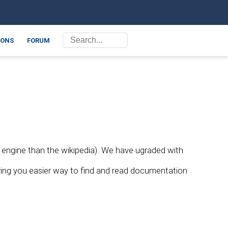
ONS
FORUM
 engine than the wikipedia). We have ugraded with
bring you easier way to find and read documentation