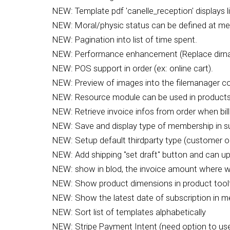
NEW: Template pdf 'canelle_reception' displays li
NEW: Moral/physic status can be defined at me
NEW: Pagination into list of time spent.
NEW: Performance enhancement (Replace dirnam
NEW: POS support in order (ex: online cart).
NEW: Preview of images into the filemanager 
NEW: Resource module can be used in products/
NEW: Retrieve invoice infos from order when bil
NEW: Save and display type of membership in subs
NEW: Setup default thirdparty type (customer 
NEW: Add shipping "set draft" button and can up
NEW: show in blod, the invoice amount where
NEW: Show product dimensions in product toolt
NEW: Show the latest date of subscription in me
NEW: Sort list of templates alphabetically
NEW: Stripe Payment Intent (need option to use