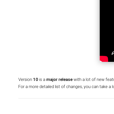
Version
10
is a
major release
with a lot of new feat
For a more detailed list of changes, you can take a 