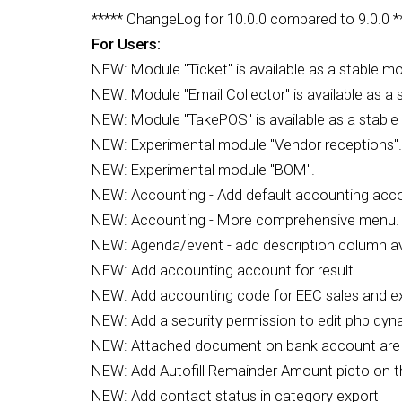
***** ChangeLog for 10.0.0 compared to 9.0.0 *
For Users:
NEW: Module "Ticket" is available as a stable mo
NEW: Module "Email Collector" is available as a 
NEW: Module "TakePOS" is available as a stable
NEW: Experimental module "Vendor receptions".
NEW: Experimental module "BOM".
NEW: Accounting - Add default accounting acco
NEW: Accounting - More comprehensive menu.
NEW: Agenda/event - add description column avail
NEW: Add accounting account for result.
NEW: Add accounting code for EEC sales and ex
NEW: Add a security permission to edit php dy
NEW: Attached document on bank account are n
NEW: Add Autofill Remainder Amount picto on 
NEW: Add contact status in category export