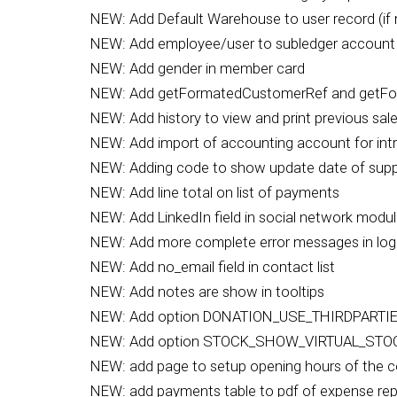
NEW: Add Default Warehouse to user record (if 
NEW: Add employee/user to subledger account l
NEW: Add gender in member card
NEW: Add getFormatedCustomerRef and getFo
NEW: Add history to view and print previous sal
NEW: Add import of accounting account for intr
NEW: Adding code to show update date of suppl
NEW: Add line total on list of payments
NEW: Add LinkedIn field in social network modu
NEW: Add more complete error messages in log
NEW: Add no_email field in contact list
NEW: Add notes are show in tooltips
NEW: Add option DONATION_USE_THIRDPARTIES
NEW: Add option STOCK_SHOW_VIRTUAL_ST
NEW: add page to setup opening hours of the
NEW: add payments table to pdf of expense rep