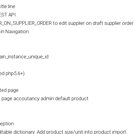
le line
EST API.
N_SUPPLIER_ORDER to edit supplier on draft supplier order
in Navigation.
ain_instance_unique_id
ed php5.6+)
ated page.
in page accoutancy admin default product
ception
table dictionary. Add product size/unit into product import.