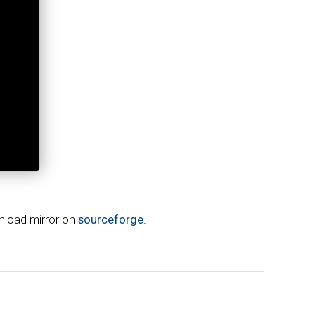
wnload mirror on
sourceforge
.