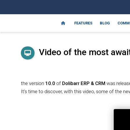
FEATURES
BLOG
COMM
Video of the most await
the version
10.0
of
Dolibarr
ERP & CRM
was releas
It's time to discover, with this video, some of the n