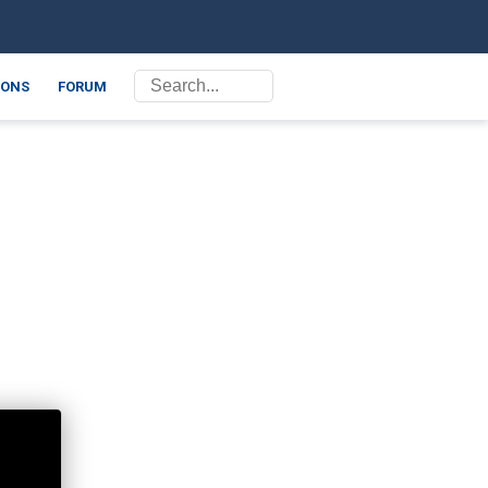
ONS
FORUM