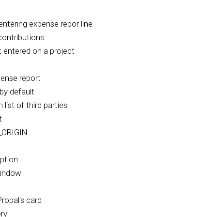
ntering expense repor line
contributions
 entered on a project
pense report
by default
list of third parties
t
_ORIGIN
eption
Window
ropal's card
erv