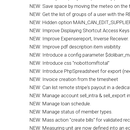
NEW: Save space by moving the meteo on the tit
NEW: Get the list of groups of a user with the R
NEW: Hidden option MAIN_CAN_EDIT_SUPPLIER_O
NEW: Improve Displaying Shortcut Access Keys 
NEW: Improve Expensereport, Inverse Receiver.
NEW: Improve pdf description item visibitity.
NEW: Introduce a config parameter $dolibarr_m
NEW: Introduce css "nobottomiftotal"
NEW: Introduce PhpSpreadsheet for export (ne
NEW: Invoice creation from the timesheet
NEW: Can list remote stripe's payout in a dedic
NEW: Manage account sell_intra & sell_export 
NEW: Manage loan schedule.
NEW: Manage status of member types.
NEW: Mass action "create bills" for validated re
NEW: Measuring unit are now defined into an edi