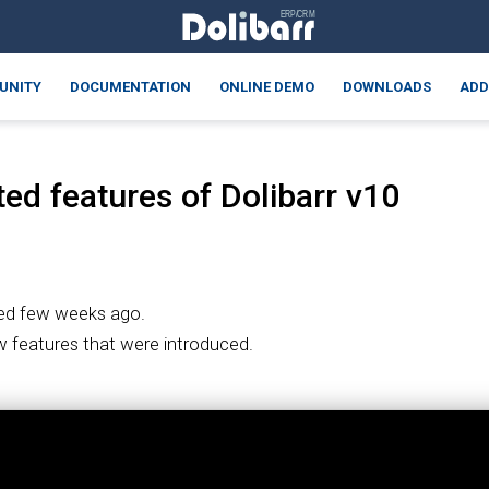
UNITY
DOCUMENTATION
ONLINE DEMO
DOWNLOADS
ADD
ed features of Dolibarr v10
ed few weeks ago.
ew features that were introduced.