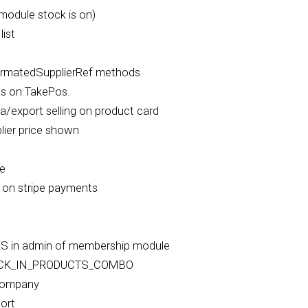
module stock is on)
ist
rmatedSupplierRef methods
es on TakePos.
a/export selling on product card
ier price shown
le
 on stripe payments
 in admin of membership module
OCK_IN_PRODUCTS_COMBO
 company
ort