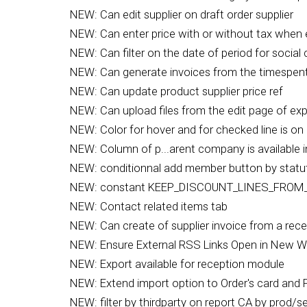
NEW: Can edit supplier on draft order supplier
NEW: Can enter price with or without tax when e
NEW: Can filter on the date of period for social 
NEW: Can generate invoices from the timespent
NEW: Can update product supplier price ref
NEW: Can upload files from the edit page of ex
NEW: Color for hover and for checked line is on 
NEW: Column of p...arent company is available in 
NEW: conditionnal add member button by statu
NEW: constant KEEP_DISCOUNT_LINES_FROM
NEW: Contact related items tab
NEW: Can create of supplier invoice from a rec
NEW: Ensure External RSS Links Open in New 
NEW: Export available for reception module
NEW: Extend import option to Order's card and P
NEW: filter by thirdparty on report CA by prod/s