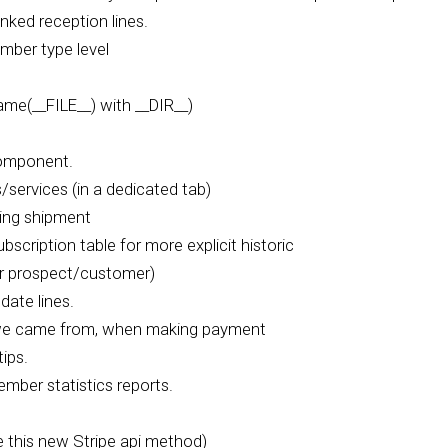
nked reception lines.
mber type level
e(__FILE__) with __DIR__)
component.
services (in a dedicated tab)
ling shipment
cription table for more explicit historic
or prospect/customer)
date lines.
 we came from, when making payment
ips.
mber statistics reports.
 this new Stripe api method)