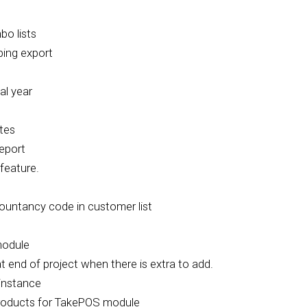
bo lists
ping export
al year
tes
eport
feature.
countancy code in customer list
module
t end of project when there is extra to add.
instance
roducts for TakePOS module