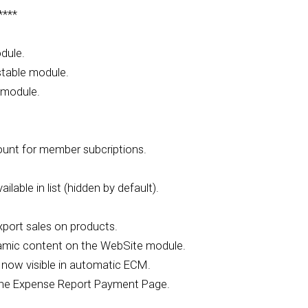
****
dule.
stable module.
 module.
unt for member subcriptions.
able in list (hidden by default).
port sales on products.
namic content on the WebSite module.
ow visible in automatic ECM.
the Expense Report Payment Page.