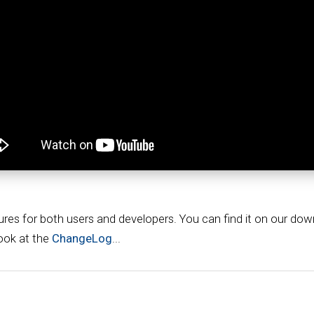
ures for both users and developers. You can find it on our do
look at the
ChangeLog
...