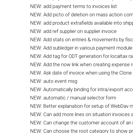
NEW: add payment terms to invoices list
NEW: Add picto of deletion on mass action com
NEW: add product extrafields available into ship
NEW: add ref supplier on supplier invoice
NEW: Add stats on entries & movements by fisc
NEW: Add subledger in various payment module
NEW: Add tag for ODT generation for localtax ra
NEW: Add the now link when creating expense r
NEW: Ask date of invoice when using the Clone 
NEW: auto event msg
NEW: Automatically binding for intra/export ac
NEW: automatic / manual selector form
NEW: Better explanation for setup of WebDav 
NEW: Can add more lines on situation invoices a
NEW: Can change the customer account of an 
NEW: Can choose the root category to show p