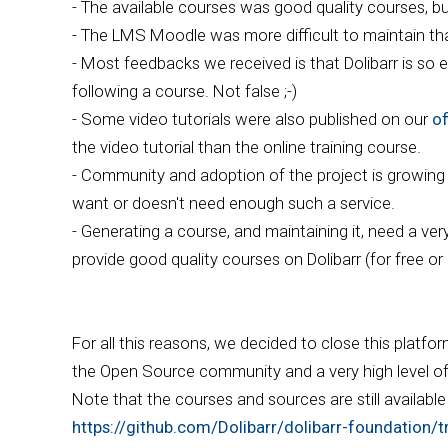
- The available courses was good quality courses, b
- The LMS Moodle was more difficult to maintain 
- Most feedbacks we received is that Dolibarr is so ea
following a course. Not false ;-)
- Some video tutorials were also published on our
of
the video tutorial than the online training course.
- Community and adoption of the project is growing ve
want or doesn't need enough such a service.
- Generating a course, and maintaining it, need a ve
provide good quality courses on Dolibarr (for free or
For all this reasons, we decided to close this platfo
the Open Source community and a very high level of n
Note that the courses and sources are still availabl
https://github.com/Dolibarr/dolibarr-foundation/