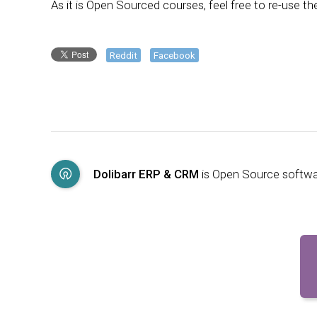
As it is Open Sourced courses, feel free to re-use 
Reddit
Facebook
Dolibarr ERP & CRM
is Open Source softw