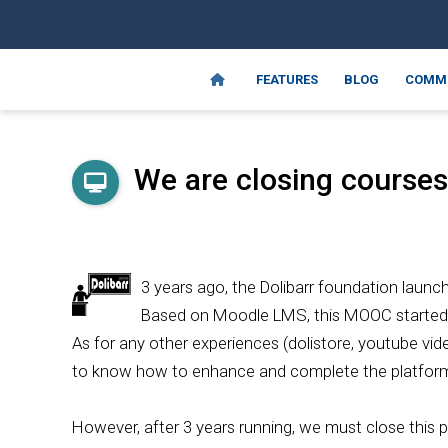
FEATURES
BLOG
COMM
We are closing courses.
3 years ago, the Dolibarr foundation launc
Based on Moodle LMS, this MOOC started 
As for any other experiences (dolistore, youtube vid
to know how to enhance and complete the platform 
However, after 3 years running, we must close this p