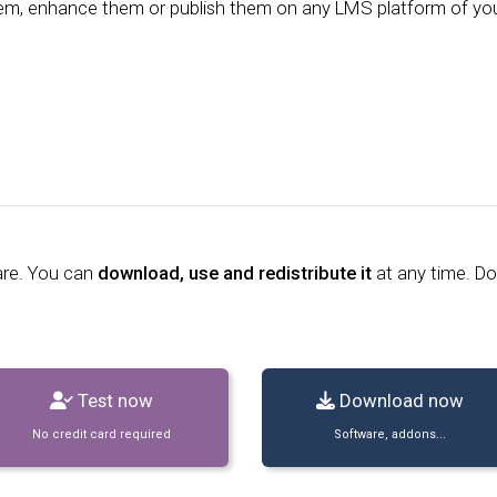
them, enhance them or publish them on any LMS platform of yo
are. You can
download, use and redistribute it
at any time. D
Test now
Download now
No credit card required
Software, addons...