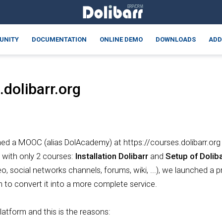
UNITY
DOCUMENTATION
ONLINE DEMO
DOWNLOADS
ADD
dolibarr.org
hed a MOOC (alias DolAcademy) at https://courses.dolibarr.org t
with only 2 courses:
Installation Dolibarr
and
Setup of Doliba
eo, social networks channels, forums, wiki, ...), we launched 
to convert it into a more complete service.
latform and this is the reasons: