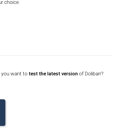
ur choice.
o you want to
test the latest version
of Dolibarr?