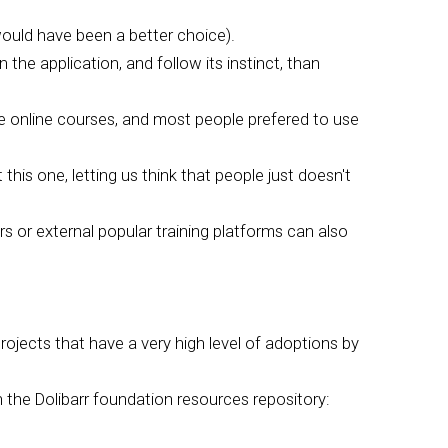
ould have been a better choice).
 the application, and follow its instinct, than
e online courses, and most people prefered to use
this one, letting us think that people just doesn't
s or external popular training platforms can also
rojects that have a very high level of adoptions by
 the Dolibarr foundation resources repository: