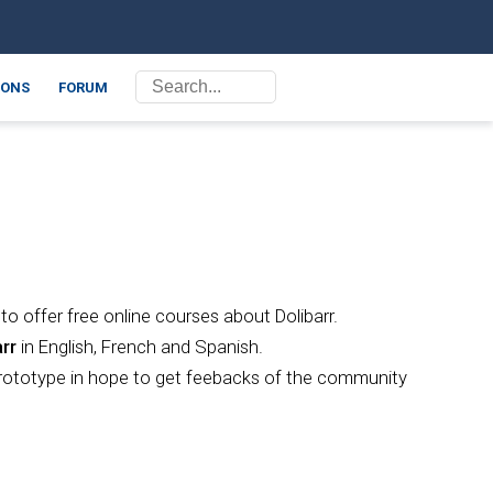
ONS
FORUM
o offer free online courses about Dolibarr.
rr
in English, French and Spanish.
a prototype in hope to get feebacks of the community