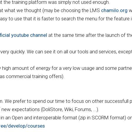
ut the training platform was simply not used enough.
that what we thought (may be choosing the LMS
chamilo.org
w
sy to use that it is faster to search the menu for the feature in
ficial youtube channel
at the same time after the launch of th
ry quickly. We can see it on all our tools and services, except 
ry high amount of energy for a very low usage and some partner
 as commercial training offers).
rm. We prefer to spend our time to focus on other successfull p
ew expectations (DoliStore, Wiki, Forums, ...).
e in an Open and interoperable format (zip in SCORM format) on
tree/develop/courses