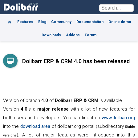
Features
Blog
Community
Documentation
Online demo
Downloads
Addons
Forum
Dolibarr ERP & CRM 4.0 has been released
Version of branch
4.0
of
Dolibarr
ERP & CRM
is available.
Version
4.0
is a
major release
with a lot of new features for
both users and developers. You can find it on
www.dolibarr.org
into the
download area
of dolibarr.org portal (subdirectory
Stable
). A lot of major features were introduced into this
versions