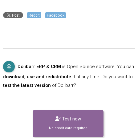
Reddit
Facebook
Dolibarr ERP & CRM
is Open Source software. You can
download, use and redistribute it
at any time. Do you want to
test the latest version
of Dolibarr?
Test now
No credit card required