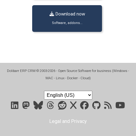
Download now
Software, addons...
Dolibarr ERP CRM
©
2003-2026
- Open Source Software for business (
Windows -
MAC - Linux - Docker - Cloud
)
Legal and Privacy