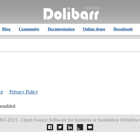
Blog
Community
Documentation
Online demo
Downloads
ce
Privacy Policy
 enabled
03-2021 - Open Source Software for business or foundation (
Windows