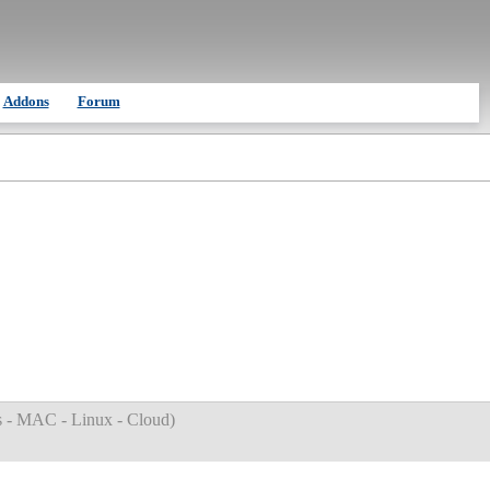
Addons
Forum
 - MAC - Linux - Cloud
)