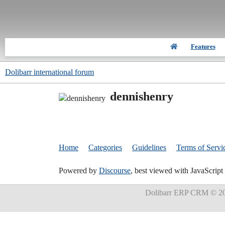
Features
Dolibarr international forum
dennishenry
Home
Categories
Guidelines
Terms of Servi
Powered by
Discourse
, best viewed with JavaScript
Dolibarr ERP CRM
© 20