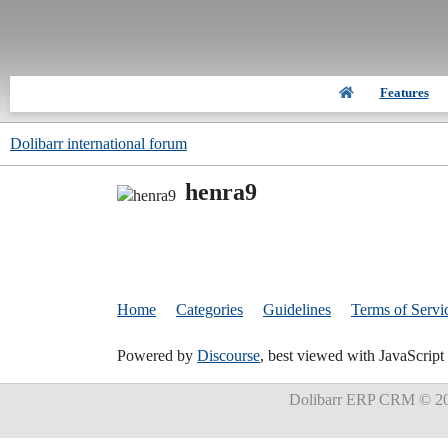
Features
Dolibarr international forum
henra9
Home
Categories
Guidelines
Terms of Servi
Powered by
Discourse
, best viewed with JavaScript
Dolibarr ERP CRM
© 20