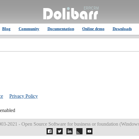
Blog
Community
Documentation
Online demo
Downloads
ce
Privacy Policy
 enabled
03-2021 - Open Source Software for business or foundation (
Windows