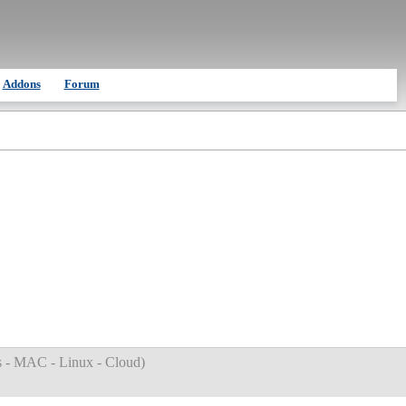
Addons
Forum
 - MAC - Linux - Cloud
)