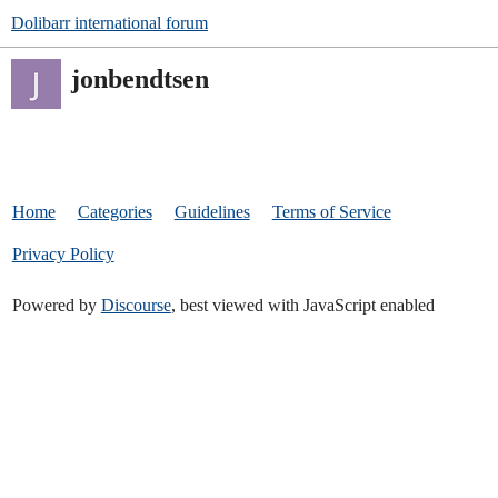
Dolibarr international forum
jonbendtsen
Home
Categories
Guidelines
Terms of Service
Privacy Policy
Powered by
Discourse
, best viewed with JavaScript enabled