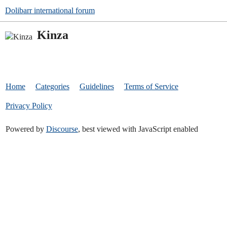
Dolibarr international forum
Kinza
Home
Categories
Guidelines
Terms of Service
Privacy Policy
Powered by
Discourse
, best viewed with JavaScript enabled