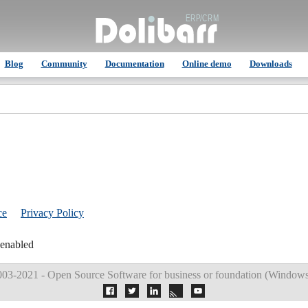
Blog
Community
Documentation
Online demo
Downloads
ce
Privacy Policy
 enabled
03-2021 - Open Source Software for business or foundation (
Windows