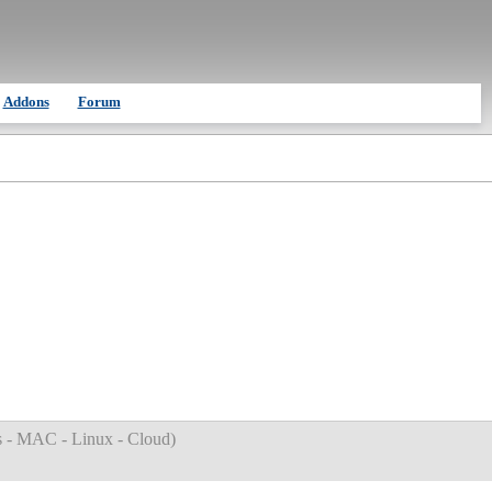
Addons
Forum
 - MAC - Linux - Cloud
)