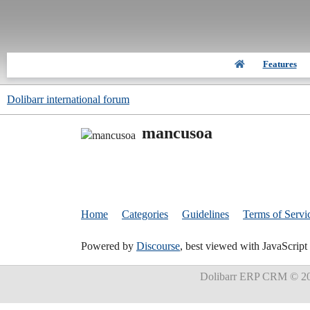
Features
Dolibarr international forum
mancusoa
Home
Categories
Guidelines
Terms of Servi
Powered by
Discourse
, best viewed with JavaScript
Dolibarr ERP CRM
© 20