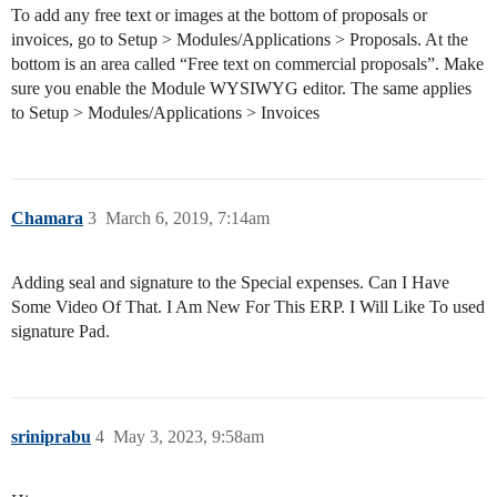
To add any free text or images at the bottom of proposals or
invoices, go to Setup > Modules/Applications > Proposals. At the
bottom is an area called “Free text on commercial proposals”. Make
sure you enable the Module WYSIWYG editor. The same applies
to Setup > Modules/Applications > Invoices
Chamara
3
March 6, 2019, 7:14am
Adding seal and signature to the Special expenses. Can I Have
Some Video Of That. I Am New For This ERP. I Will Like To used
signature Pad.
sriniprabu
4
May 3, 2023, 9:58am