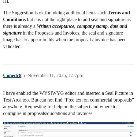
Hi,
The Suggestion is ok for adding additional items such
Terms and
Conditions
but it is not the right place to add seal and signature as
there is already a
Written acceptance, company stamp, date and
signature
in the Proposals and Invoices. the seal and signature
image has to appear in this when the proposal / invoice has been
validated.
Conedr8
5
November 11, 2025, 1:57pm
I have enabled the WYSIWYG editor and inserted a Seal Picture in
Test Area too. But can not find “Free text on commercial proposals”
anywhere. Requesting for help on the subject and where to
configure in proposals/quotations and invoices