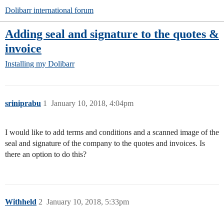
Dolibarr international forum
Adding seal and signature to the quotes &
invoice
Installing my Dolibarr
sriniprabu
1
January 10, 2018, 4:04pm
I would like to add terms and conditions and a scanned image of the
seal and signature of the company to the quotes and invoices. Is
there an option to do this?
Withheld
2
January 10, 2018, 5:33pm