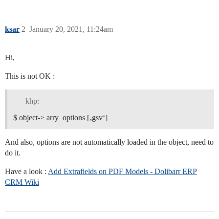
ksar
2
January 20, 2021, 11:24am
Hi,
This is not OK :
khp:
$ object-> arry_options [‚gsv‘]
And also, options are not automatically loaded in the object, need to
do it.
Have a look :
Add Extrafields on PDF Models - Dolibarr ERP
CRM Wiki