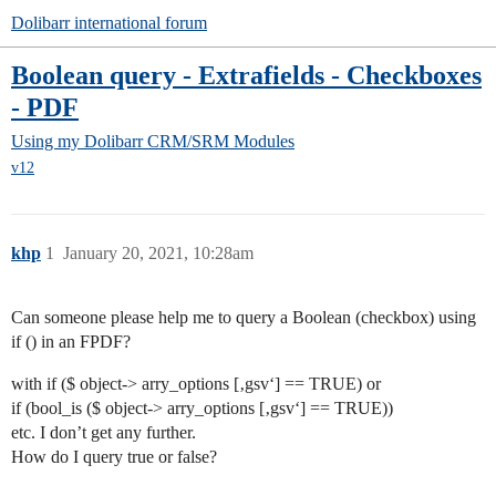
Dolibarr international forum
Boolean query - Extrafields - Checkboxes
- PDF
Using my Dolibarr
CRM/SRM Modules
v12
khp
1
January 20, 2021, 10:28am
Can someone please help me to query a Boolean (checkbox) using
if () in an FPDF?
with if ($ object-> arry_options [‚gsv‘] == TRUE) or
if (bool_is ($ object-> arry_options [‚gsv‘] == TRUE))
etc. I don’t get any further.
How do I query true or false?