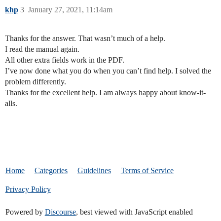
khp
3
January 27, 2021, 11:14am
Thanks for the answer. That wasn’t much of a help.
I read the manual again.
All other extra fields work in the PDF.
I’ve now done what you do when you can’t find help. I solved the
problem differently.
Thanks for the excellent help. I am always happy about know-it-
alls.
Home
Categories
Guidelines
Terms of Service
Privacy Policy
Powered by
Discourse
, best viewed with JavaScript enabled