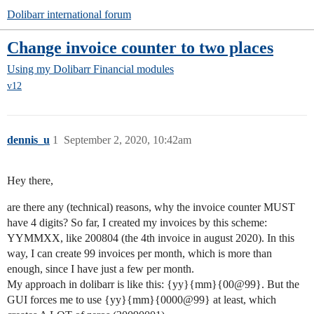
Dolibarr international forum
Change invoice counter to two places
Using my Dolibarr
Financial modules
v12
dennis_u
1
September 2, 2020, 10:42am
Hey there,
are there any (technical) reasons, why the invoice counter MUST
have 4 digits? So far, I created my invoices by this scheme:
YYMMXX, like 200804 (the 4th invoice in august 2020). In this
way, I can create 99 invoices per month, which is more than
enough, since I have just a few per month.
My approach in dolibarr is like this: {yy}{mm}{00@99}. But the
GUI forces me to use {yy}{mm}{0000@99} at least, which