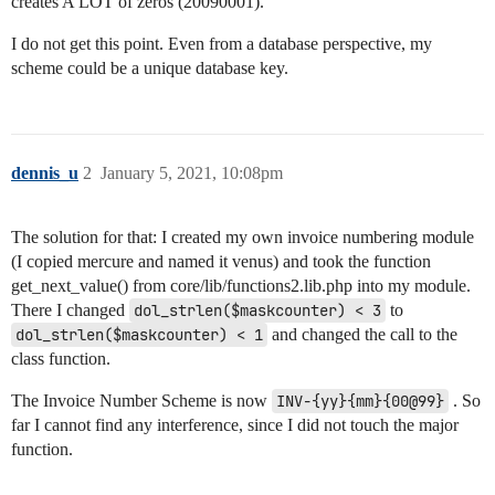
creates A LOT of zeros (20090001).
I do not get this point. Even from a database perspective, my
scheme could be a unique database key.
dennis_u
2
January 5, 2021, 10:08pm
The solution for that: I created my own invoice numbering module
(I copied mercure and named it venus) and took the function
get_next_value() from core/lib/functions2.lib.php into my module.
There I changed
dol_strlen($maskcounter) < 3
to
dol_strlen($maskcounter) < 1
and changed the call to the
class function.
The Invoice Number Scheme is now
INV-{yy}{mm}{00@99}
. So
far I cannot find any interference, since I did not touch the major
function.