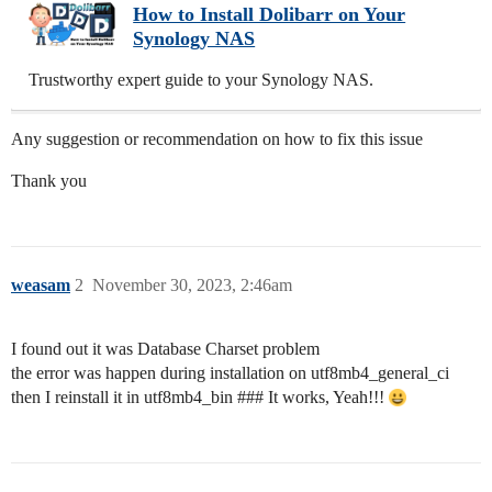
How to Install Dolibarr on Your
Synology NAS
Trustworthy expert guide to your Synology NAS.
Any suggestion or recommendation on how to fix this issue
Thank you
weasam
2
November 30, 2023, 2:46am
I found out it was Database Charset problem
the error was happen during installation on utf8mb4_general_ci
then I reinstall it in utf8mb4_bin ### It works, Yeah!!!