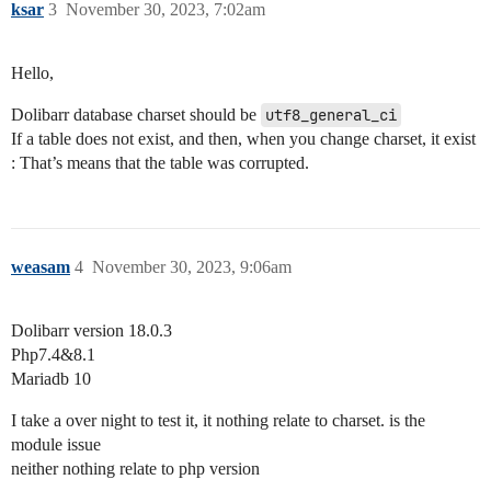
ksar
3
November 30, 2023, 7:02am
Hello,
Dolibarr database charset should be
utf8_general_ci
If a table does not exist, and then, when you change charset, it exist
: That’s means that the table was corrupted.
weasam
4
November 30, 2023, 9:06am
Dolibarr version 18.0.3
Php7.4&8.1
Mariadb 10
I take a over night to test it, it nothing relate to charset. is the
module issue
neither nothing relate to php version