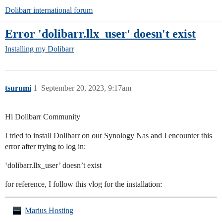
Dolibarr international forum
Error 'dolibarr.llx_user' doesn't exist
Installing my Dolibarr
tsurumi
1
September 20, 2023, 9:17am
Hi Dolibarr Community
I tried to install Dolibarr on our Synology Nas and I encounter this
error after trying to log in:
‘dolibarr.llx_user’ doesn’t exist
for reference, I follow this vlog for the installation:
Marius Hosting