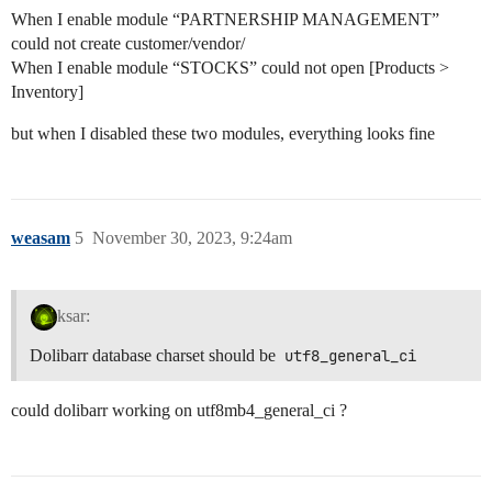
When I enable module “PARTNERSHIP MANAGEMENT”
could not create customer/vendor/
When I enable module “STOCKS” could not open [Products >
Inventory]
but when I disabled these two modules, everything looks fine
weasam
5
November 30, 2023, 9:24am
ksar:
Dolibarr database charset should be
utf8_general_ci
could dolibarr working on utf8mb4_general_ci ?