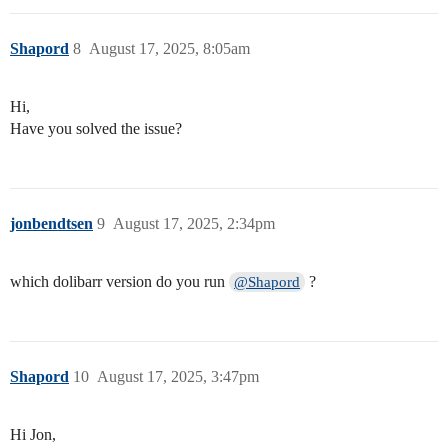
Shapord
8
August 17, 2025, 8:05am
Hi,
Have you solved the issue?
jonbendtsen
9
August 17, 2025, 2:34pm
which dolibarr version do you run
?
@Shapord
Shapord
10
August 17, 2025, 3:47pm
Hi Jon,