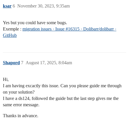
ksar
6
November 30, 2023, 9:35am
Yes but you could have some bugs.
Exemple :
migration issues · Issue #16315 · Dolibarr/dolibarr ·
GitHub
Shapord
7
August 17, 2025, 8:04am
Hi,
I am having excactly this issue. Can you please guide me through
on your solution?
I have a ds124, followed the guide but the last step gives me the
same error message.
Thanks in advance.