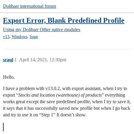
Dolibarr international forum
Export Error, Blank Predefined Profile
Using my Dolibarr
Other native modules
,
,
v13
Windows
Issue
sraul
1
April 14, 2021, 12:30pm
Hello,
I have a problem with v13.0.2, with export assistant, when I try to
export “
Stocks and location (warehouse) of products
” everything
works great except the save predefined profile, when I try to save it,
it says that it has successfully saved new profile but when I go back
and try to use it on “Step 1” It doesn’t show.