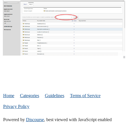
Home
Categories
Guidelines
Terms of Service
Privacy Policy
Powered by
Discourse
, best viewed with JavaScript enabled