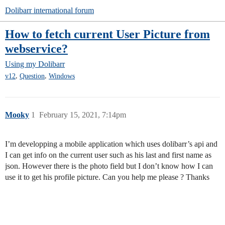
Dolibarr international forum
How to fetch current User Picture from
webservice?
Using my Dolibarr
,
,
v12
Question
Windows
Mooky
1
February 15, 2021, 7:14pm
I’m developping a mobile application which uses dolibarr’s api and
I can get info on the current user such as his last and first name as
json. However there is the photo field but I don’t know how I can
use it to get his profile picture. Can you help me please ? Thanks