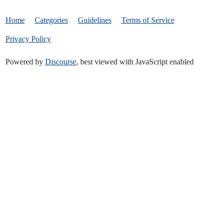
Home
Categories
Guidelines
Terms of Service
Privacy Policy
Powered by
Discourse
, best viewed with JavaScript enabled