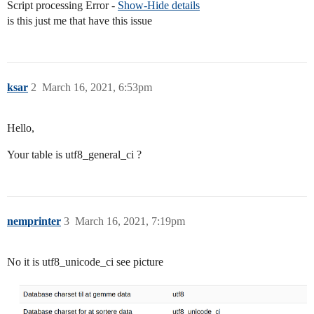
Script processing Error -
Show-Hide details
is this just me that have this issue
ksar
2
March 16, 2021, 6:53pm
Hello,
Your table is utf8_general_ci ?
nemprinter
3
March 16, 2021, 7:19pm
No it is utf8_unicode_ci see picture