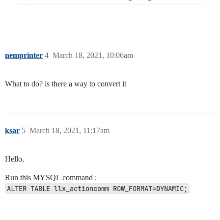
nemprinter
4
March 18, 2021, 10:06am
What to do? is there a way to convert it
ksar
5
March 18, 2021, 11:17am
Hello,
Run this MYSQL command :
ALTER TABLE llx_actioncomm ROW_FORMAT=DYNAMIC;