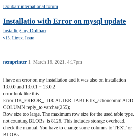
Dolibarr international forum
Installatio with Error on mysql update
Installing my Dolibarr
,
,
v13
Linux
Issue
nemprinter
1
March 16, 2021, 4:17pm
i have an error on my installation and it was also on installation
13.0.0 and 13.0.1 + 13.0.2
error look like this
Error DB_ERROR_1118: ALTER TABLE llx_actioncomm ADD
COLUMN reply_to varchar(255);
Row size too large. The maximum row size for the used table type,
not counting BLOBs, is 8126. This includes storage overhead,
check the manual. You have to change some columns to TEXT or
BLOBs