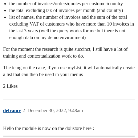
the number of invoices/orders/quotes per customer/country
the total excluding tax of invoices per month (and country)
list of names, the number of invoices and the sum of the total
excluding VAT of customers who have more than 10 invoices in
the last 3 years (well the query works for me but there is not
enough data on my demo environment)
For the moment the research is quite succinct, I still have a lot of
training and contextualization work to do.
The icing on the cake, if you use myList, it will automatically create
a list that can then be used in your menus
2 Likes
defrance
2
December 30, 2022, 9:48am
Hello the module is now on the dolistore here :