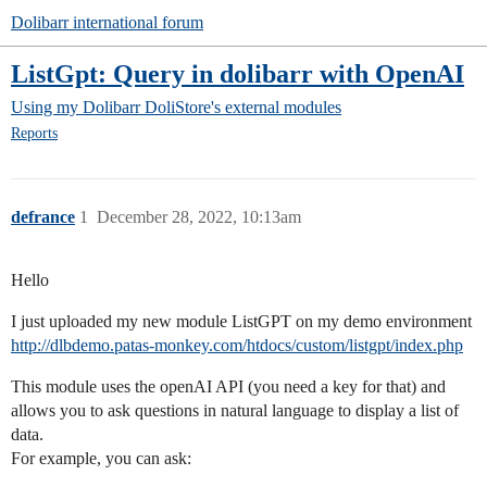
Dolibarr international forum
ListGpt: Query in dolibarr with OpenAI
Using my Dolibarr
DoliStore's external modules
Reports
defrance
1
December 28, 2022, 10:13am
Hello
I just uploaded my new module ListGPT on my demo environment
http://dlbdemo.patas-monkey.com/htdocs/custom/listgpt/index.php
This module uses the openAI API (you need a key for that) and
allows you to ask questions in natural language to display a list of
data.
For example, you can ask: