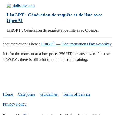
dolistore.com
ListGPT : Génération de requête et de liste avec
OpenAI
ListGPT : Génération de requête et de liste avec OpenAI
documentation is here :
ListGPT — Documentations Patas-monkey
It is for the moment at a low price, 25€ HT, because even if its use
is WOW , there is still a lot to do in terms of training.
Home
Categories
Guidelines
Terms of Service
Privacy Policy