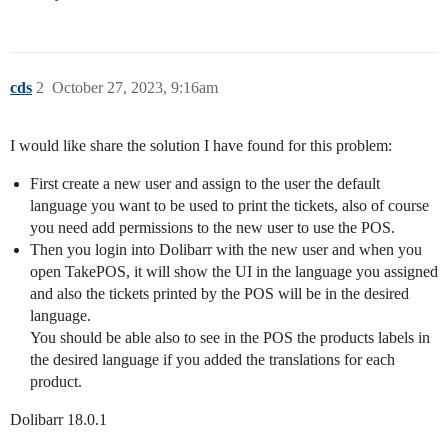
cds
2
October 27, 2023, 9:16am
I would like share the solution I have found for this problem:
First create a new user and assign to the user the default
language you want to be used to print the tickets, also of course
you need add permissions to the new user to use the POS.
Then you login into Dolibarr with the new user and when you
open TakePOS, it will show the UI in the language you assigned
and also the tickets printed by the POS will be in the desired
language.
You should be able also to see in the POS the products labels in
the desired language if you added the translations for each
product.
Dolibarr 18.0.1