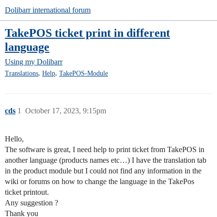
Dolibarr international forum
TakePOS ticket print in different
language
Using my Dolibarr
,
,
Translations
Help
TakePOS-Module
cds
1
October 17, 2023, 9:15pm
Hello,
The software is great, I need help to print ticket from TakePOS in
another language (products names etc…) I have the translation tab
in the product module but I could not find any information in the
wiki or forums on how to change the language in the TakePos
ticket printout.
Any suggestion ?
Thank you