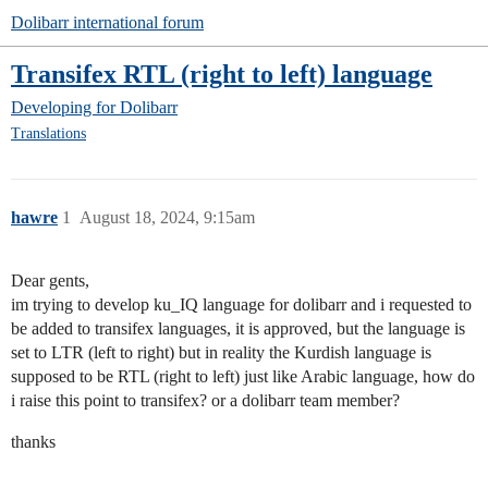
Dolibarr international forum
Transifex RTL (right to left) language
Developing for Dolibarr
Translations
hawre
1
August 18, 2024, 9:15am
Dear gents,
im trying to develop ku_IQ language for dolibarr and i requested to
be added to transifex languages, it is approved, but the language is
set to LTR (left to right) but in reality the Kurdish language is
supposed to be RTL (right to left) just like Arabic language, how do
i raise this point to transifex? or a dolibarr team member?
thanks