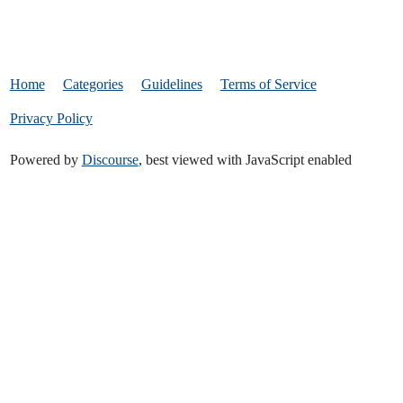
Home
Categories
Guidelines
Terms of Service
Privacy Policy
Powered by
Discourse
, best viewed with JavaScript enabled