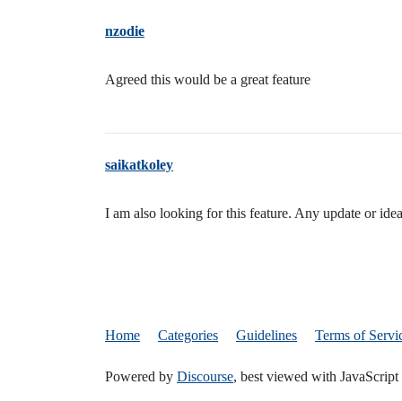
nzodie
Agreed this would be a great feature
saikatkoley
I am also looking for this feature. Any update or i
Home
Categories
Guidelines
Terms of Servi
Powered by
Discourse
, best viewed with JavaScript