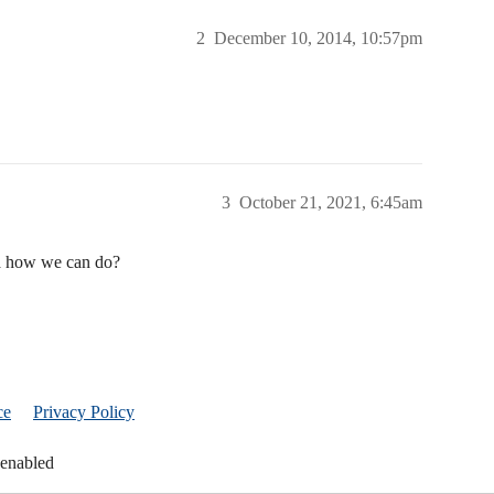
2
December 10, 2014, 10:57pm
3
October 21, 2021, 6:45am
dea how we can do?
ce
Privacy Policy
 enabled