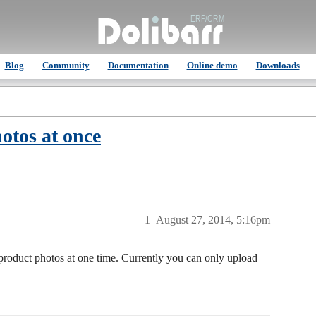
Blog
Community
Documentation
Online demo
Downloads
otos at once
1
August 27, 2014, 5:16pm
e product photos at one time. Currently you can only upload