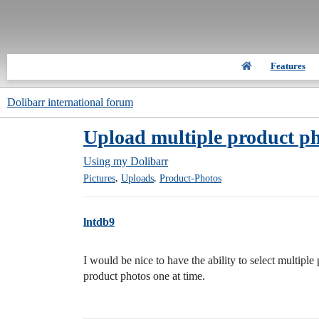
Features
Dolibarr international forum
Upload multiple product ph
Using my Dolibarr
,
,
Pictures
Uploads
Product-Photos
lntdb9
I would be nice to have the ability to select multipl
product photos one at time.