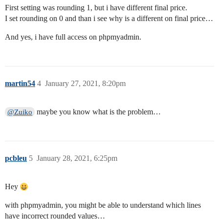
First setting was rounding 1, but i have different final price.
I set rounding on 0 and than i see why is a different on final price…
And yes, i have full access on phpmyadmin.
martin54
4
January 27, 2021, 8:20pm
maybe you know what is the problem…
@Zuiko
pcbleu
5
January 28, 2021, 6:25pm
Hey
with phpmyadmin, you might be able to understand which lines
have incorrect rounded values…