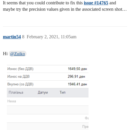
It seems that you could contribute to fix this
issue #14765
and
maybe try the precision values given in the associated screen shot…
martin54
8
February 2, 2021, 11:05am
Hi
@Zuiko