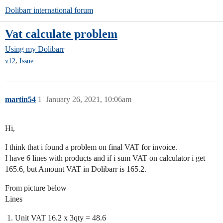
Dolibarr international forum
Vat calculate problem
Using my Dolibarr
,
v12
Issue
martin54
1
January 26, 2021, 10:06am
Hi,
I think that i found a problem on final VAT for invoice.
I have 6 lines with products and if i sum VAT on calculator i get
165.6, but Amount VAT in Dolibarr is 165.2.
From picture below
Lines
Unit VAT 16.2 x 3qty = 48.6