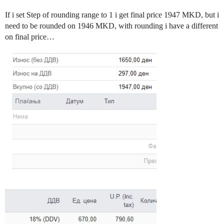
If i set Step of rounding range to 1 i get final price 1947 MKD, but i
need to be rounded on 1946 MKD, with rounding i have a different
on final price…