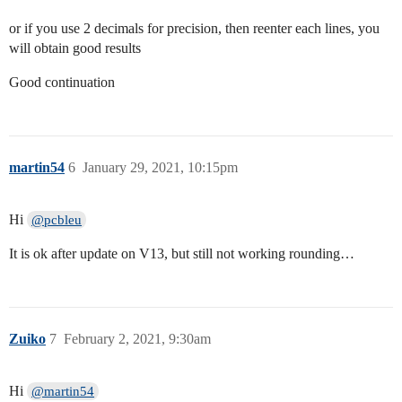
or if you use 2 decimals for precision, then reenter each lines, you
will obtain good results
Good continuation
martin54
6
January 29, 2021, 10:15pm
Hi
@pcbleu
It is ok after update on V13, but still not working rounding…
Zuiko
7
February 2, 2021, 9:30am
Hi
@martin54