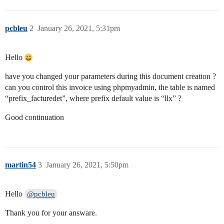
pcbleu
2
January 26, 2021, 5:31pm
Hello
have you changed your parameters during this document creation ?
can you control this invoice using phpmyadmin, the table is named
“prefix_facturedet”, where prefix default value is “llx” ?
Good continuation
martin54
3
January 26, 2021, 5:50pm
Hello
@pcbleu
Thank you for your answare.