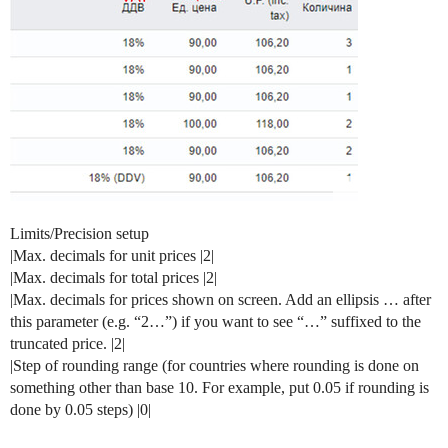
Limits/Precision setup
|Max. decimals for unit prices |2|
|Max. decimals for total prices |2|
|Max. decimals for prices shown on screen. Add an ellipsis … after
this parameter (e.g. “2…”) if you want to see “…” suffixed to the
truncated price. |2|
|Step of rounding range (for countries where rounding is done on
something other than base 10. For example, put 0.05 if rounding is
done by 0.05 steps) |0|