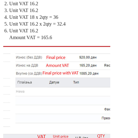
Unit VAT 16.2
Unit VAT 16.2
Unit VAT 18 x 2qty = 36
Unit VAT 16.2 x 2qty = 32.4
Unit VAT 16.2
Amount VAT = 165.6