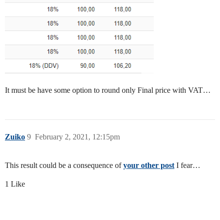
It must be have some option to round only Final price with VAT…
Zuiko
9
February 2, 2021, 12:15pm
This result could be a consequence of
your other post
I fear…
1 Like