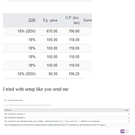
I tried with setup like you send me