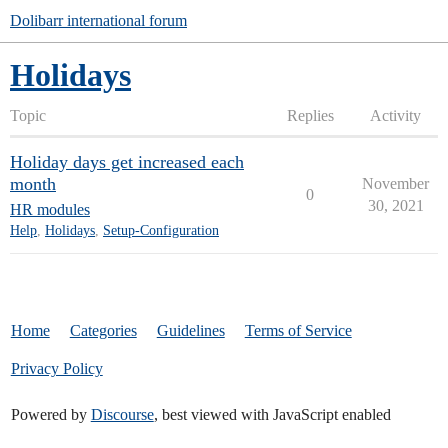
Dolibarr international forum
Holidays
Topic
Replies
Activity
Holiday days get increased each
month
November
0
30, 2021
HR modules
Help
,
Holidays
,
Setup-Configuration
Home
Categories
Guidelines
Terms of Service
Privacy Policy
Powered by
Discourse
, best viewed with JavaScript enabled