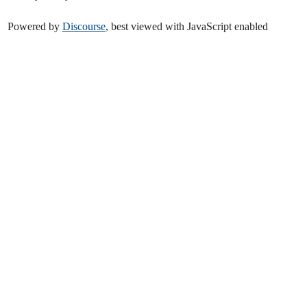
Powered by
Discourse
, best viewed with JavaScript enabled