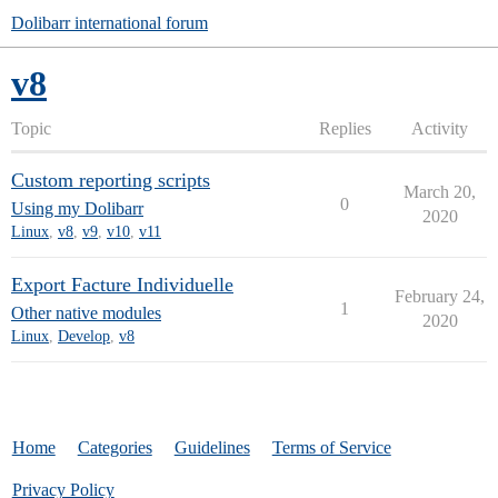
Dolibarr international forum
v8
Topic
Replies
Activity
Custom reporting scripts
March 20,
0
Using my Dolibarr
2020
Linux
,
v8
,
v9
,
v10
,
v11
Export Facture Individuelle
February 24,
1
Other native modules
2020
Linux
,
Develop
,
v8
Home
Categories
Guidelines
Terms of Service
Privacy Policy