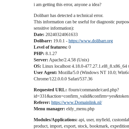
i am getting this error, anyone a idea?
Dolibarr has detected a technical error.
This information can be useful for diagnostic purpos
sensitive information):
Date:
20240324061633
Dolibarr:
19.0.1 -
https://www.dolibarr.org
Level of features:
0
PHP:
8.1.27
Server:
Apache/2.4.58 (Unix)
OS:
Linux localhost 4.18.0-477.27.1.el8_8.x86_64
User Agent:
Mozilla/5.0 (Windows NT 10.0; Win6
Chrome/122.0.0.0 Safari/537.36
Requested URL:
/fourn/commande/card.php?
id=331&action=confirm_valid&confirm=yes&toke
Referer:
https://www.Domainlink.nl/
Menu manager:
eldy_menu.php
Modules/Applications:
api, user, myfield, customla
product, import, export, stock, bookmark, expedition,