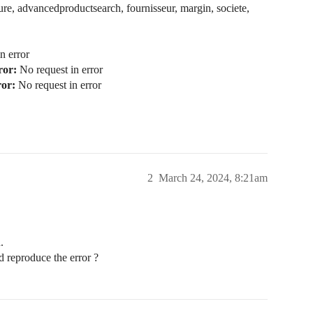
re, advancedproductsearch, fournisseur, margin, societe,
n error
ror:
No request in error
ror:
No request in error
2
March 24, 2024, 8:21am
.
d reproduce the error ?