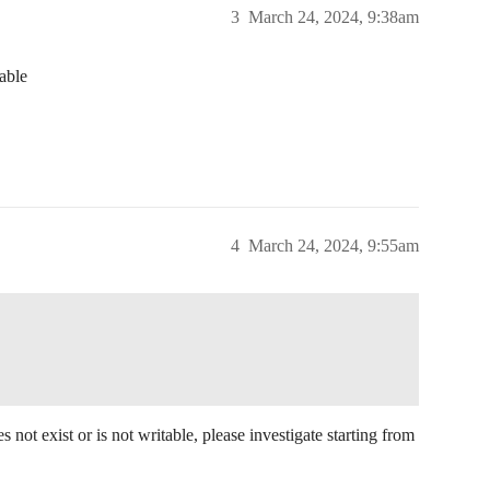
3
March 24, 2024, 9:38am
able
4
March 24, 2024, 9:55am
 not exist or is not writable, please investigate starting from