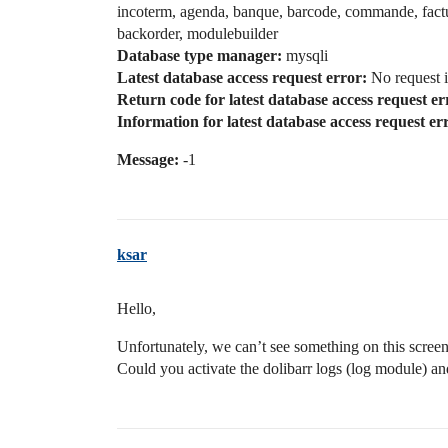
incoterm, agenda, banque, barcode, commande, factu
backorder, modulebuilder
Database type manager:
mysqli
Latest database access request error:
No request i
Return code for latest database access request er
Information for latest database access request er
Message:
-1
ksar
Hello,
Unfortunately, we can’t see something on this screen
Could you activate the dolibarr logs (log module) an