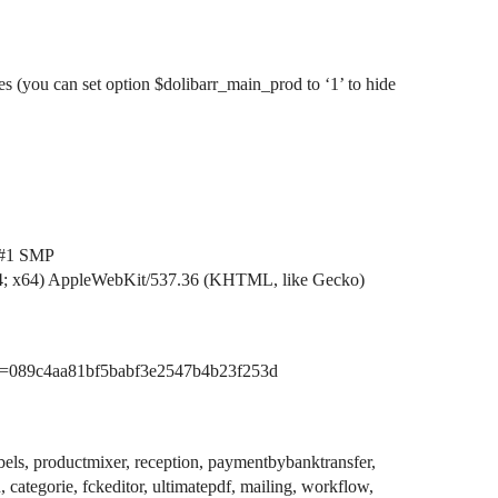
es (you can set option $dolibarr_main_prod to ‘1’ to hide
#1
SMP
4; x64) AppleWebKit/537.36 (KHTML, like Gecko)
n=089c4aa81bf5babf3e2547b4b23f253d
bels, productmixer, reception, paymentbybanktransfer,
 categorie, fckeditor, ultimatepdf, mailing, workflow,