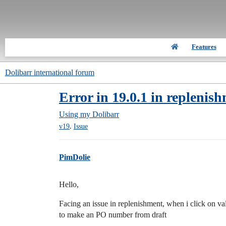
Features
Dolibarr international forum
Error in 19.0.1 in replenis
Using my Dolibarr
,
v19
Issue
PimDolie
Hello,
Facing an issue in replenishment, when i click on va
to make an PO number from draft