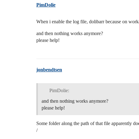
PimDolie
When i enable the log file, dolibarr because on work
and then nothing works anymore?
please help!
jonbendtsen
PimDolie:
and then nothing works anymore?
please help!
Some folder along the path of that file apparently does
/