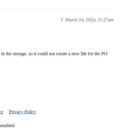
5
March 24, 2024, 11:27am
 in the storage. so it could not create a new file for the PO
ce
Privacy Policy
 enabled