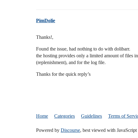
PimDolie
Thanks!,
Found the issue, had nothing to do with dolibarr.
the hosting provides only a limited amount of files in
(replenishment), and for the log file.
Thanks for the quick reply’s
Home
Categories
Guidelines
Terms of Servi
Powered by
Discourse
, best viewed with JavaScript