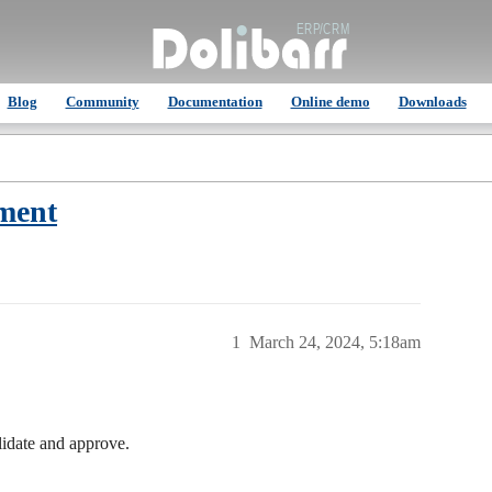
Blog
Community
Documentation
Online demo
Downloads
hment
1
March 24, 2024, 5:18am
lidate and approve.