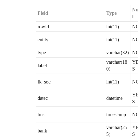
Nu
Field
Type
l
rowid
int(11)
N
entity
int(11)
N
type
varchar(32)
N
varchar(18
Y
label
0)
S
fk_soc
int(11)
N
Y
datec
datetime
S
tms
timestamp
N
varchar(25
Y
bank
5)
S