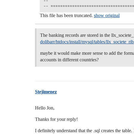
--

This file has been truncated.
show original
The banking records are stored in the llx_societe_
dolibarr/htdocs/install/mysql/tables/llx_societe_ri
maybe it would make more sense to add the forma
accounts in different countries?
Stejimenez
Hello Jon,
Thanks for your reply!
I definitely understand that the .sql creates the table