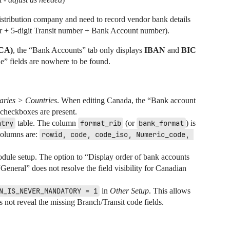
istribution company and need to record vendor bank details
er + 5-digit Transit number + Bank Account number).
CA)
, the “Bank Accounts” tab only displays
IBAN
and
BIC
” fields are nowhere to be found.
aries > Countries
. When editing Canada, the “Bank account
 checkboxes are present.
ntry
table. The column
format_rib
(or
bank_format
) is
columns are:
rowid, code, code_iso, Numeric_code, 
ule setup. The option to “Display order of bank accounts
General” does not resolve the field visibility for Canadian
N_IS_NEVER_MANDATORY = 1
in
Other Setup
. This allows
 not reveal the missing Branch/Transit code fields.