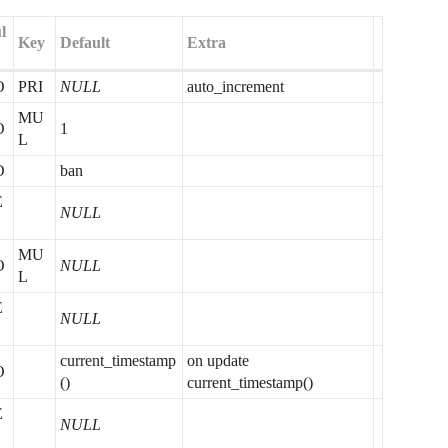
l
Key
Default
Extra
O
PRI
NULL
auto_increment
MU
O
1
L
O
ban
E
NULL
MU
O
NULL
L
E
NULL
current_timestamp
on update
O
()
current_timestamp()
E
NULL