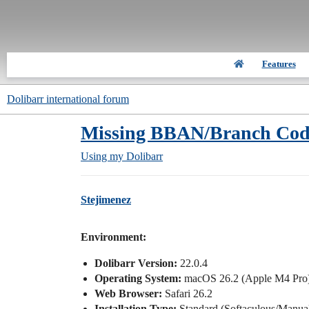
Features
Dolibarr international forum
Missing BBAN/Branch Code 
Using my Dolibarr
Stejimenez
Environment:
Dolibarr Version:
22.0.4
Operating System:
macOS 26.2 (Apple M4 Pro
Web Browser:
Safari 26.2
Installation Type:
Standard (Softaculous/Manua