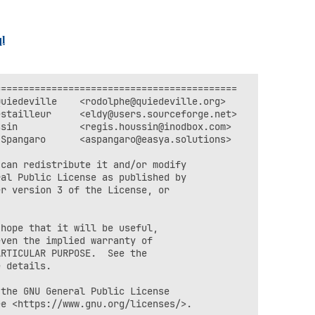
ql
==========================================

uiedeville    <rodolphe@quiedeville.org>

stailleur     <eldy@users.sourceforge.net>

sin           <regis.houssin@inodbox.com>

Spangaro      <aspangaro@easya.solutions>

can redistribute it and/or modify

al Public License as published by

r version 3 of the License, or



hope that it will be useful,

ven the implied warranty of

RTICULAR PURPOSE.  See the

 details.

the GNU General Public License

e <https://www.gnu.org/licenses/>.
