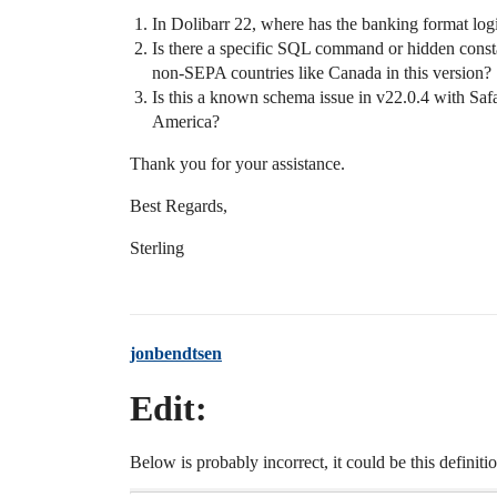
In Dolibarr 22, where has the banking format logi
Is there a specific SQL command or hidden cons
non-SEPA countries like Canada in this version?
Is this a known schema issue in v22.0.4 with Safa
America?
Thank you for your assistance.
Best Regards,
Sterling
jonbendtsen
Edit:
Below is probably incorrect, it could be this definitio