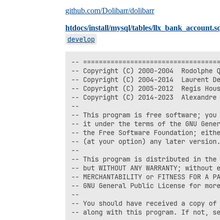
github.com/Dolibarr/dolibarr
htdocs/install/mysql/tables/llx_bank_account.s
develop
-- ===================================
-- Copyright (C) 2000-2004  Rodolphe Q
-- Copyright (C) 2004-2014  Laurent De
-- Copyright (C) 2005-2012  Regis Hous
-- Copyright (C) 2014-2023  Alexandre 
--

-- This program is free software; you 
-- it under the terms of the GNU Gener
-- the Free Software Foundation; eithe
-- (at your option) any later version.
--

-- This program is distributed in the 
-- but WITHOUT ANY WARRANTY; without e
-- MERCHANTABILITY or FITNESS FOR A PA
-- GNU General Public License for more
--

-- You should have received a copy of 
-- along with this program. If not, se