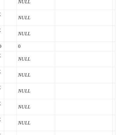
NULL
E
NULL
E
NULL
O
0
E
NULL
E
NULL
E
NULL
E
NULL
E
NULL