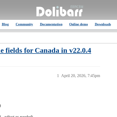
Blog
Community
Documentation
Online demo
Downloads
fields for Canada in v22.0.4
1
April 20, 2026, 7:45pm
)
l -
adjust as needed
)