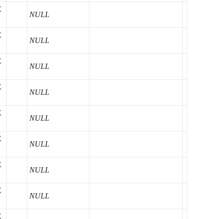
E
NULL
E
NULL
E
NULL
E
NULL
E
NULL
E
NULL
E
NULL
E
NULL
E