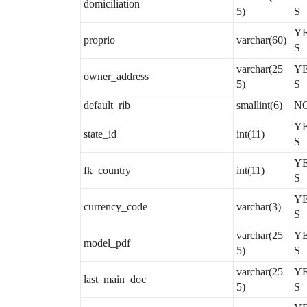
domiciliation
5)
S
Y
proprio
varchar(60)
S
varchar(25
Y
owner_address
5)
S
default_rib
smallint(6)
N
Y
state_id
int(11)
S
Y
fk_country
int(11)
S
Y
currency_code
varchar(3)
S
varchar(25
Y
model_pdf
5)
S
varchar(25
Y
last_main_doc
5)
S