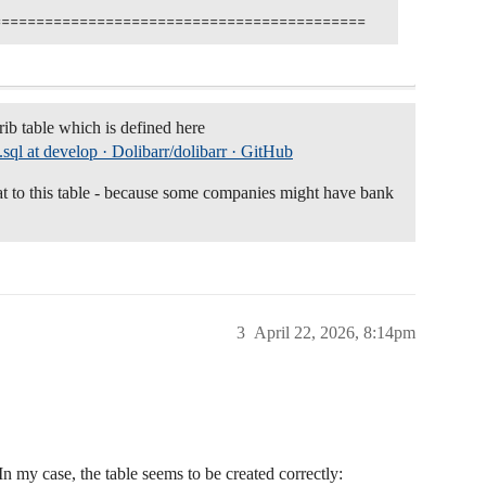
rib table which is defined here
b.sql at develop · Dolibarr/dolibarr · GitHub
t to this table - because some companies might have bank
3
April 22, 2026, 8:14pm
. In my case, the table seems to be created correctly: