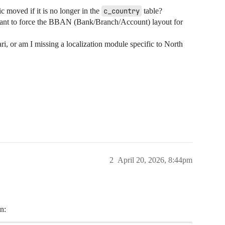
c moved if it is no longer in the
c_country
table?
tant to force the BBAN (Bank/Branch/Account) layout for
ri, or am I missing a localization module specific to North
2
April 20, 2026, 8:44pm
n: