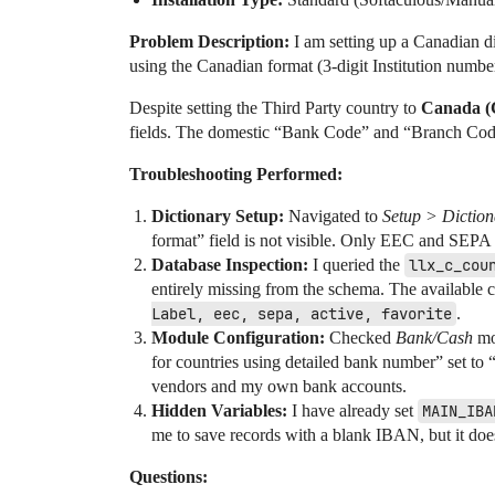
Problem Description:
I am setting up a Canadian d
using the Canadian format (3-digit Institution numb
Despite setting the Third Party country to
Canada (
fields. The domestic “Bank Code” and “Branch Code
Troubleshooting Performed:
Dictionary Setup:
Navigated to
Setup > Diction
format” field is not visible. Only EEC and SEPA
Database Inspection:
I queried the
llx_c_cou
entirely missing from the schema. The available 
Label, eec, sepa, active, favorite
.
Module Configuration:
Checked
Bank/Cash
mod
for countries using detailed bank number” set to “
vendors and my own bank accounts.
Hidden Variables:
I have already set
MAIN_IBA
me to save records with a blank IBAN, but it does
Questions: