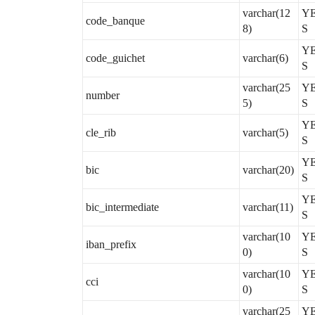
varchar(12
Y
code_banque
8)
S
Y
code_guichet
varchar(6)
S
varchar(25
Y
number
5)
S
Y
cle_rib
varchar(5)
S
Y
bic
varchar(20)
S
Y
bic_intermediate
varchar(11)
S
varchar(10
Y
iban_prefix
0)
S
varchar(10
Y
cci
0)
S
varchar(25
Y