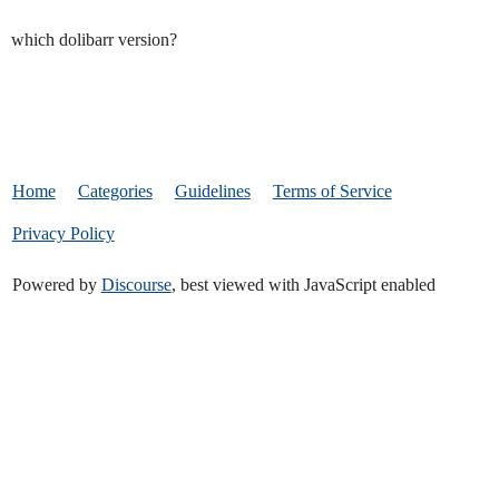
which dolibarr version?
Home
Categories
Guidelines
Terms of Service
Privacy Policy
Powered by
Discourse
, best viewed with JavaScript enabled