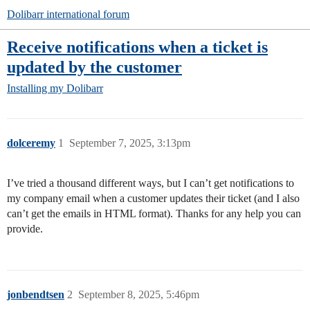
Dolibarr international forum
Receive notifications when a ticket is
updated by the customer
Installing my Dolibarr
dolceremy
1
September 7, 2025, 3:13pm
I’ve tried a thousand different ways, but I can’t get notifications to
my company email when a customer updates their ticket (and I also
can’t get the emails in HTML format). Thanks for any help you can
provide.
jonbendtsen
2
September 8, 2025, 5:46pm