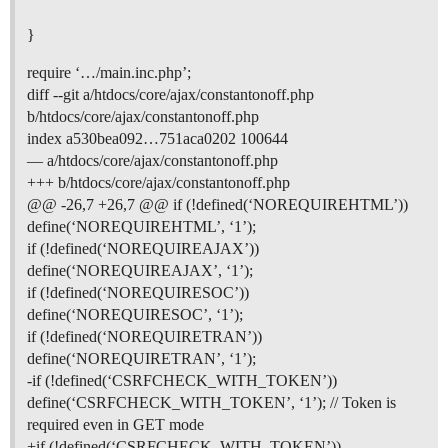
}
require ‘…/main.inc.php’;
diff --git a/htdocs/core/ajax/constantonoff.php
b/htdocs/core/ajax/constantonoff.php
index a530bea092…751aca0202 100644
— a/htdocs/core/ajax/constantonoff.php
+++ b/htdocs/core/ajax/constantonoff.php
@@ -26,7 +26,7 @@ if (!defined(‘NOREQUIREHTML’))
define(‘NOREQUIREHTML’, ‘1’);
if (!defined(‘NOREQUIREAJAX’))
define(‘NOREQUIREAJAX’, ‘1’);
if (!defined(‘NOREQUIRESOC’))
define(‘NOREQUIRESOC’, ‘1’);
if (!defined(‘NOREQUIRETRAN’))
define(‘NOREQUIRETRAN’, ‘1’);
-if (!defined(‘CSRFCHECK_WITH_TOKEN’))
define(‘CSRFCHECK_WITH_TOKEN’, ‘1’); // Token is
required even in GET mode
+if (!defined(‘CSRFCHECK_WITH_TOKEN’))