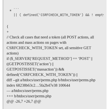
* ```

{
+
// Check all cases that need a token (all POST actions, all
actions and mass actions on pages with
CSRFCHECK_WITH_TOKEN set, all sensitive GET
actions)
if ($_SERVER[‘REQUEST_METHOD’] == ‘POST’ ||
((GETPOSTISSET(‘action’) ||
GETPOSTISSET(‘massaction’)) &&
defined(‘CSRFCHECK_WITH_TOKEN’)) ||
diff --git a/htdocs/user/perms.php b/htdocs/user/perms.php
index 68238b63c2…5fa2b47e38 100644
— a/htdocs/user/perms.php
+++ b/htdocs/user/perms.php
@@ -26,7 +26,7 @@