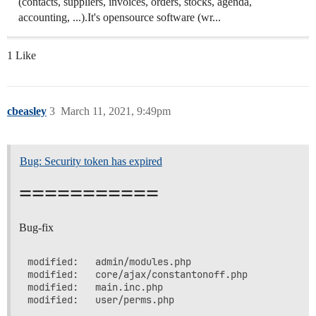
(contacts, suppliers, invoices, orders, stocks, agenda,
accounting, ...).It's opensource software (wr...
1 Like
cbeasley
3
March 11, 2021, 9:49pm
Bug: Security token has expired
===========
Bug-fix
modified:   admin/modules.php

modified:   core/ajax/constantonoff.php

modified:   main.inc.php
