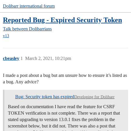
Dolibarr international forum
Reported Bug - Expired Security Token
Talk between Dolibarrians
v13
cbeasley
1
March 2, 2021, 10:21pm
I made a post about a bug but am unsure how to ensure it’s listed as
a bug. Any advice?
Bug: Security token has expired
Developing for Dolibarr
Based on documentation I have read the feature for CSRF
TOKEN verification is not complete. There was a report that
stated upgrading to version 13.0.1 fixes the problem in the
screenshot below, but it did not. There was also a post that