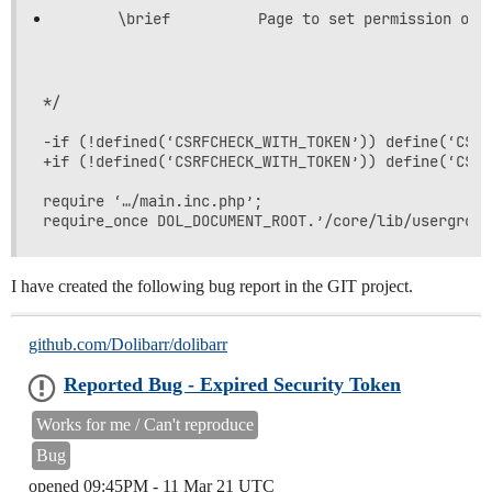
*/

-if (!defined(‘CSRFCHECK_WITH_TOKEN’)) define(‘CSRF
+if (!defined(‘CSRFCHECK_WITH_TOKEN’)) define(‘CSRF
require ‘…/main.inc.php’;

I have created the following bug report in the GIT project.
github.com/Dolibarr/dolibarr
Reported Bug - Expired Security Token
Works for me / Can't reproduce
Bug
opened
09:45PM - 11 Mar 21 UTC