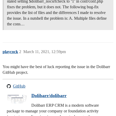
stated setting $dolibarr_nocsrfcheck to ‘1’ in conf/conf.php
fixes the problem, but it does not. The following bug-fix
provides the list of files and the differences I made to resolve
the issue. In a nutshell the problem is: A. Multiple files define
the cons…
playcock
2
March 11, 2021, 12:59pm
You might have the best of luck reporting the issue in the Dolibarr
GitHub project.
GitHub
Dolibarr/dolibarr
Dolibarr ERP CRM is a modern software
package to manage your company or foundation activity