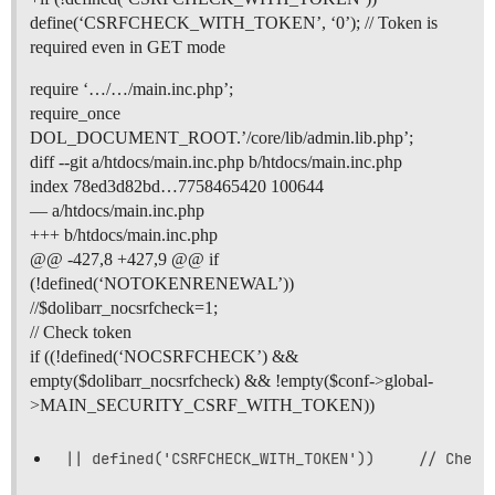
define(‘CSRFCHECK_WITH_TOKEN’, ‘0’); // Token is
required even in GET mode
require ‘…/…/main.inc.php’;
require_once
DOL_DOCUMENT_ROOT.’/core/lib/admin.lib.php’;
diff --git a/htdocs/main.inc.php b/htdocs/main.inc.php
index 78ed3d82bd…7758465420 100644
— a/htdocs/main.inc.php
+++ b/htdocs/main.inc.php
@@ -427,8 +427,9 @@ if
(!defined(‘NOTOKENRENEWAL’))
//$dolibarr_nocsrfcheck=1;
// Check token
if ((!defined(‘NOCSRFCHECK’) &&
empty($dolibarr_nocsrfcheck) && !empty($conf->global-
>MAIN_SECURITY_CSRF_WITH_TOKEN))