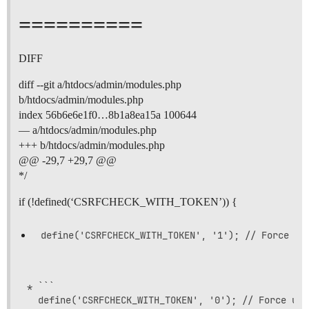
==========
DIFF
diff --git a/htdocs/admin/modules.php
b/htdocs/admin/modules.php
index 56b6e6e1f0…8b1a8ea15a 100644
— a/htdocs/admin/modules.php
+++ b/htdocs/admin/modules.php
@@ -29,7 +29,7 @@
*/
if (!defined(‘CSRFCHECK_WITH_TOKEN’)) {
* ```
