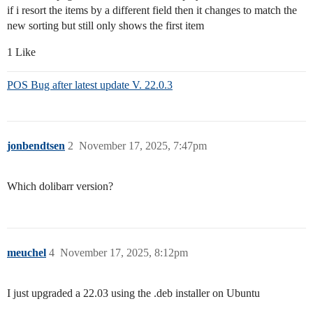
if i resort the items by a different field then it changes to match the
new sorting but still only shows the first item
1 Like
POS Bug after latest update V. 22.0.3
jonbendtsen
2
November 17, 2025, 7:47pm
Which dolibarr version?
meuchel
4
November 17, 2025, 8:12pm
I just upgraded a 22.03 using the .deb installer on Ubuntu