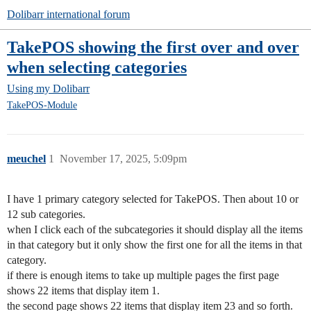
Dolibarr international forum
TakePOS showing the first over and over
when selecting categories
Using my Dolibarr
TakePOS-Module
meuchel
1
November 17, 2025, 5:09pm
I have 1 primary category selected for TakePOS. Then about 10 or
12 sub categories.
when I click each of the subcategories it should display all the items
in that category but it only show the first one for all the items in that
category.
if there is enough items to take up multiple pages the first page
shows 22 items that display item 1.
the second page shows 22 items that display item 23 and so forth.