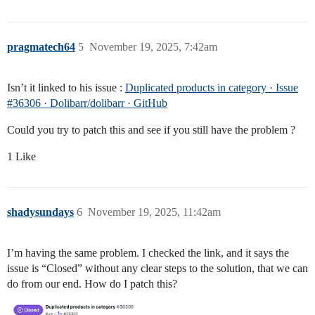
pragmatech64
5
November 19, 2025, 7:42am
Isn’t it linked to his issue :
Duplicated products in category · Issue
#36306 · Dolibarr/dolibarr · GitHub
Could you try to patch this and see if you still have the problem ?
1 Like
shadysundays
6
November 19, 2025, 11:42am
I’m having the same problem. I checked the link, and it says the
issue is “Closed” without any clear steps to the solution, that we can
do from our end. How do I patch this?