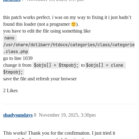
this patch works perfect. i was on my way to fixing it i just hadn’t
found this loader (not a programer
).
you have to edit the file using something like
nano 
/usr/share/dolibarr/htdocs/categories/class/categorie
.class.php
go to line 1039
change it from
$objs[] = $tmpobj;
to
$objs[] = clone 
$tmpobj;
save the file and refresh your browser
2 Likes
shadysundays
8
November 19, 2025, 3:30pm
This works! Thank you for the confirmation. I just tried it