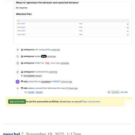
meuchel
7
November 19, 2025, 1:17pm